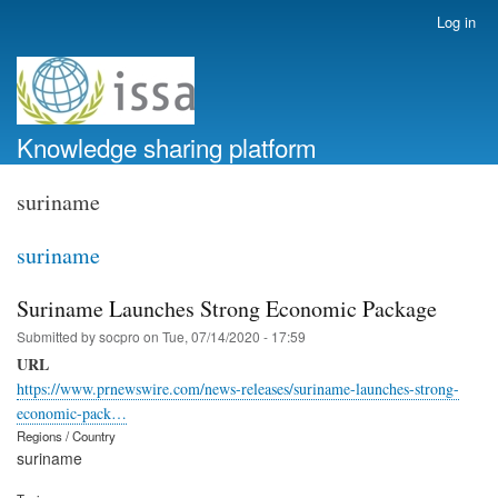
Skip
Log in
User
to
account
main
menu
content
Knowledge sharing platform
suriname
suriname
Suriname Launches Strong Economic Package
Submitted by
socpro
on
Tue, 07/14/2020 - 17:59
URL
https://www.prnewswire.com/news-releases/suriname-launches-strong-
economic-pack…
Regions / Country
suriname