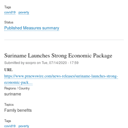
Tags
covid19
poverty
Status
Published Measures summary
Suriname Launches Strong Economic Package
Submitted by
socpro
on
Tue, 07/14/2020 - 17:59
URL
https://www.prnewswire.com/news-releases/suriname-launches-strong-
economic-pack…
Regions / Country
suriname
Topics
Family benefits
Tags
covid19
poverty