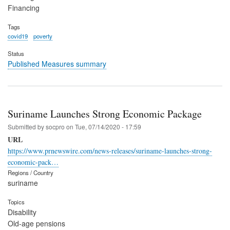
Financing
Tags
covid19
poverty
Status
Published Measures summary
Suriname Launches Strong Economic Package
Submitted by
socpro
on
Tue, 07/14/2020 - 17:59
URL
https://www.prnewswire.com/news-releases/suriname-launches-strong-
economic-pack…
Regions / Country
suriname
Topics
Disability
Old-age pensions