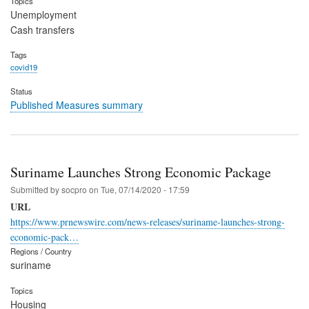
Topics
Unemployment
Cash transfers
Tags
covid19
Status
Published Measures summary
Suriname Launches Strong Economic Package
Submitted by
socpro
on
Tue, 07/14/2020 - 17:59
URL
https://www.prnewswire.com/news-releases/suriname-launches-strong-
economic-pack…
Regions / Country
suriname
Topics
Housing