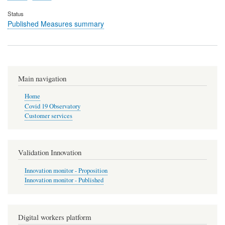
Status
Published Measures summary
Main navigation
Home
Covid 19 Observatory
Customer services
Validation Innovation
Innovation monitor - Proposition
Innovation monitor - Published
Digital workers platform