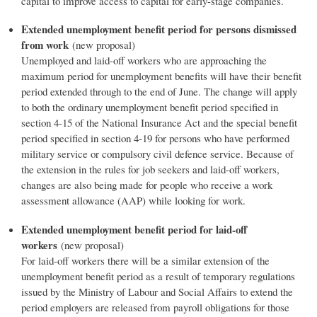
capital to improve access to capital for early-stage companies.
Extended unemployment benefit period for persons dismissed
from work
(new proposal)
Unemployed and laid-off workers who are approaching the
maximum period for unemployment benefits will have their benefit
period extended through to the end of June. The change will apply
to both the ordinary unemployment benefit period specified in
section 4-15 of the National Insurance Act and the special benefit
period specified in section 4-19 for persons who have performed
military service or compulsory civil defence service. Because of
the extension in the rules for job seekers and laid-off workers,
changes are also being made for people who receive a work
assessment allowance (AAP) while looking for work.
Extended unemployment benefit period for laid-off
workers
(new proposal)
For laid-off workers there will be a similar extension of the
unemployment benefit period as a result of temporary regulations
issued by the Ministry of Labour and Social Affairs to extend the
period employers are released from payroll obligations for those