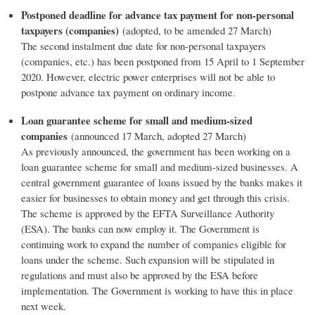
Postponed deadline for advance tax payment for non-personal
taxpayers (companies)
(adopted, to be amended 27 March)
The second instalment due date for non-personal taxpayers
(companies, etc.) has been postponed from 15 April to 1 September
2020. However, electric power enterprises will not be able to
postpone advance tax payment on ordinary income.
Loan guarantee scheme for small and medium-sized
companies
(announced 17 March, adopted 27 March)
As previously announced, the government has been working on a
loan guarantee scheme for small and medium-sized businesses. A
central government guarantee of loans issued by the banks makes it
easier for businesses to obtain money and get through this crisis.
The scheme is approved by the EFTA Surveillance Authority
(ESA). The banks can now employ it. The Government is
continuing work to expand the number of companies eligible for
loans under the scheme. Such expansion will be stipulated in
regulations and must also be approved by the ESA before
implementation. The Government is working to have this in place
next week.