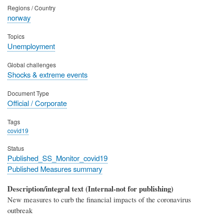
Regions / Country
norway
Topics
Unemployment
Global challenges
Shocks & extreme events
Document Type
Official / Corporate
Tags
covid19
Status
Published_SS_Monitor_covid19
Published Measures summary
Description/integral text (Internal-not for publishing)
New measures to curb the financial impacts of the coronavirus
outbreak