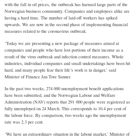
with the fall in oil prices, the outbreak has harmed large parts of the
Norwegian business community. Companies and employees alike are
having a hard time. The number of laid-off workers has spiked
upwards. We are now in the second phase of implementing financial
measures related to the coronavirus outbreak.
‘Today we are presenting a new package of measures aimed at
companies and people who have lost portions of their income as a
result of the virus outbreak and infection control measures. Whole
industries, individual companies and small undertakings have been hit
hard, and many people fear their life’s work is in danger,’ said
Minister of Finance Jan Tore Sanner.
In the past two weeks, 274 000 unemployment benefit applications
have been submitted, and the Norwegian Labour and Welfare
Administration (NAV) reports that 291 000 people were registered as
fully unemployed on 24 March. This corresponds to 10.4 per cent of
the labour force. By comparison, two weeks ago the unemployment
rate was 2.3 per cent.
‘We have an extraordinary situation in the labour market,’ Minister of