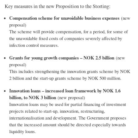
Key measures in the new Proposition to the Storting:
Compensation scheme for unavoidable business expenses
(new
proposal)
The scheme will provide compensation, for a period, for some of
the unavoidable fixed costs of companies severely affected by
infection control measures.
Grants for young growth companies – NOK 2.5 billion
(new
proposal)
This includes strengthening the innovation grants scheme by NOK
2 billion and the start-up grants scheme by NOK 500 million.
Innovation loans – increased loan framework by NOK 1.6
billion, to NOK 3 billion
(new proposal)
Innovation loans may be used for partial financing of investment
projects related to start-up, innovation, restructuring,
internationalisation and development. The Government proposes
that the increased amount should be directed especially towards
liquidity loans.