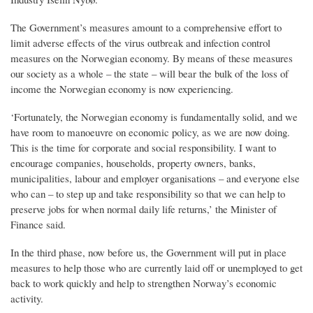
The Government’s measures amount to a comprehensive effort to
limit adverse effects of the virus outbreak and infection control
measures on the Norwegian economy. By means of these measures
our society as a whole – the state – will bear the bulk of the loss of
income the Norwegian economy is now experiencing.
‘Fortunately, the Norwegian economy is fundamentally solid, and we
have room to manoeuvre on economic policy, as we are now doing.
This is the time for corporate and social responsibility. I want to
encourage companies, households, property owners, banks,
municipalities, labour and employer organisations – and everyone else
who can – to step up and take responsibility so that we can help to
preserve jobs for when normal daily life returns,’ the Minister of
Finance said.
In the third phase, now before us, the Government will put in place
measures to help those who are currently laid off or unemployed to get
back to work quickly and help to strengthen Norway’s economic
activity.