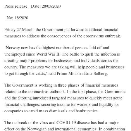
Press release | Date: 28/03/2020
| No: 18/2020
Friday 27 March, the Government put forward additional financial
measures to address the consequences of the coronavirus outbreak.
‘Norway now has the highest number of persons laid off and
unemployed since World War II. The battle to quell the infection is
creating major problems for businesses and individuals across the
country. The measures we are taking will help people and businesses
to get through the crisis,’ said Prime Minister Erna Solberg.
The Government is working in three phases of financial measures
related to the coronavirus outbreak. In the first phase, the Government
and the Storting introduced targeted measures to quickly meet acute
financial challenges: securing income for workers and liquidity for
companies to avoid mass dismissals and bankruptcies.
The outbreak of the virus and COVID-19 disease has had a major
effect on the Norwegian and international economies. In combination