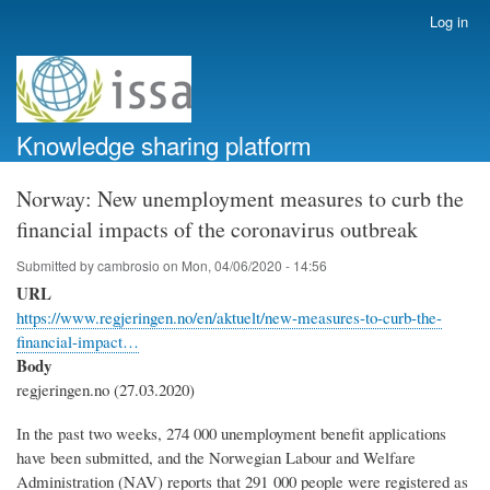
Skip
Log in
User
to
account
main
menu
content
Knowledge sharing platform
Norway: New unemployment measures to curb the
financial impacts of the coronavirus outbreak
Submitted by
cambrosio
on
Mon, 04/06/2020 - 14:56
URL
https://www.regjeringen.no/en/aktuelt/new-measures-to-curb-the-
financial-impact…
Body
regjeringen.no (27.03.2020)
In the past two weeks, 274 000 unemployment benefit applications
have been submitted, and the Norwegian Labour and Welfare
Administration (NAV) reports that 291 000 people were registered as