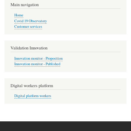
Main navigation
Home
Covid 19 Observatory
Customer services
Validation Innovation
Innovation monitor - Proposition
Innovation monitor - Published
Digital workers platform
Digital platform workers