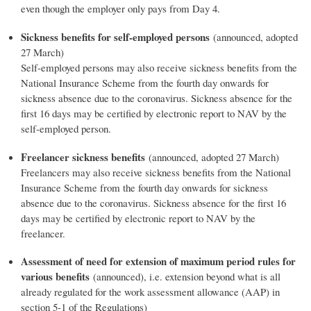
even though the employer only pays from Day 4.
Sickness benefits for self-employed persons
(announced, adopted
27 March)
Self-employed persons may also receive sickness benefits from the
National Insurance Scheme from the fourth day onwards for
sickness absence due to the coronavirus. Sickness absence for the
first 16 days may be certified by electronic report to NAV by the
self-employed person.
Freelancer sickness benefits
(announced, adopted 27 March)
Freelancers may also receive sickness benefits from the National
Insurance Scheme from the fourth day onwards for sickness
absence due to the coronavirus. Sickness absence for the first 16
days may be certified by electronic report to NAV by the
freelancer.
Assessment of need for extension of maximum period rules for
various benefits
(announced), i.e. extension beyond what is all
already regulated for the work assessment allowance (AAP) in
section 5-1 of the Regulations)