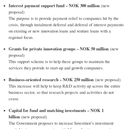
Interest payment support fund – NOK 300 million
(new
proposal)
The purpose is to provide payment relief to companies hit by the
crisis, through instalment deferral and deferral of interest payments
on existing or new innovation loans and venture loans with a
regional focus.
Grants for private innovation groups – NOK 50 million
(new
proposal)
This support scheme is to help these groups to maintain the
services they provide to start-up and growth companies.
Business-oriented research – NOK 250 million
(new proposal)
This increase will help to keep R&D activity up across the entire
business sector, so that research projects and activities do not
cease.
Capital for fund and matching investments – NOK 1
billion
(new proposal)
The Government proposes to increase Investinor’s investment