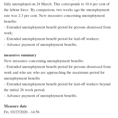
fully unemployed on 24 March. This corresponds to 10.4 per cent of
the labour force. By comparison, two weeks ago the unemployment
rate was 2.3 per cent. New measures concerning unemployment
benefits:
- Extended unemployment benefit period for persons dismissed from
work;
- Extended unemployment benefit period for laid-off workers;
- Advance payment of unemployment benefits.
measures summary
New measures concerning unemployment benefits:
- Extended unemployment benefit period for persons dismissed from
work and who are who are approaching the maximum period for
unemployment benefits
- Extended unemployment benefit period for laid-off workers beyond
the initial 26 week period;
- Advance payment of unemployment benefits.
Measure date
Fri, 03/27/2020 - 14:56