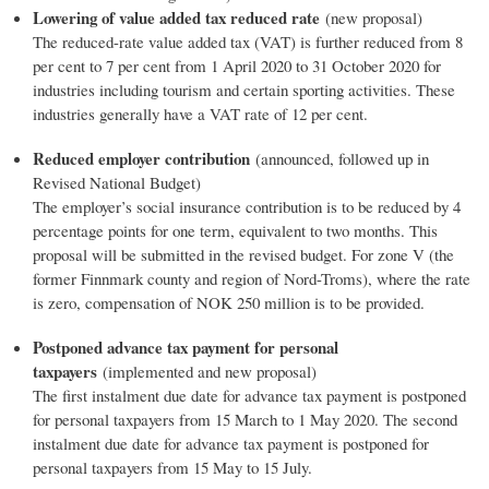
Lowering of value added tax reduced rate
(new proposal)
The reduced-rate value added tax (VAT) is further reduced from 8
per cent to 7 per cent from 1 April 2020 to 31 October 2020 for
industries including tourism and certain sporting activities. These
industries generally have a VAT rate of 12 per cent.
Reduced employer contribution
(announced, followed up in
Revised National Budget)
The employer’s social insurance contribution is to be reduced by 4
percentage points for one term, equivalent to two months. This
proposal will be submitted in the revised budget. For zone V (the
former Finnmark county and region of Nord-Troms), where the rate
is zero, compensation of NOK 250 million is to be provided.
Postponed advance tax payment for personal
taxpayers
(implemented and new proposal)
The first instalment due date for advance tax payment is postponed
for personal taxpayers from 15 March to 1 May 2020. The second
instalment due date for advance tax payment is postponed for
personal taxpayers from 15 May to 15 July.