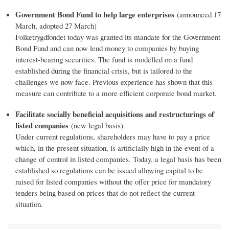
Government Bond Fund to help large enterprises
(announced 17
March, adopted 27 March)
Folketrygdfondet today was granted its mandate for the Government
Bond Fund and can now lend money to companies by buying
interest-bearing securities. The fund is modelled on a fund
established during the financial crisis, but is tailored to the
challenges we now face. Previous experience has shown that this
measure can contribute to a more efficient corporate bond market.
Facilitate socially beneficial acquisitions and restructurings of
listed companies
(new legal basis)
Under current regulations, shareholders may have to pay a price
which, in the present situation, is artificially high in the event of a
change of control in listed companies. Today, a legal basis has been
established so regulations can be issued allowing capital to be
raised for listed companies without the offer price for mandatory
tenders being based on prices that do not reflect the current
situation.