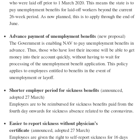
who were laid off prior to 1 March 2020. This means the state is to
pay unemployment benefits for laid-off workers beyond the current
26-week period. As now planned, this is to apply through the end of
June.
Advance payment of unemployment benefits
(new proposal)
The Government is enabling NAV to pay unemployment benefits in
advance. Thus, those who have lost their income will be able to get
money into their account quickly, without having to wait for
processing of the unemployment benefit application. This policy
applies to employees entitled to benefits in the event of
unemployment or layoff.
Shorter employer period for sickness benefits
(announced,
adopted 27 March)
Employers are to be reimbursed for sickness benefits paid from the
fourth day onwards for sickness absence related to the coronavirus.
Easier to report sickness without physician’s
certificate
(announced, adopted 27 March)
Employees are given the right to self-report sickness for 16 days