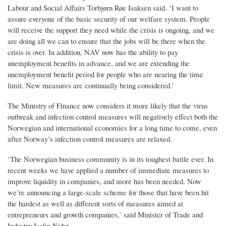
Labour and Social Affairs Torbjørn Røe Isaksen said. ‘I want to
assure everyone of the basic security of our welfare system. People
will receive the support they need while the crisis is ongoing, and we
are doing all we can to ensure that the jobs will be there when the
crisis is over. In addition, NAV now has the ability to pay
unemployment benefits in advance, and we are extending the
unemployment benefit period for people who are nearing the time
limit. New measures are continually being considered.’
The Ministry of Finance now considers it more likely that the virus
outbreak and infection control measures will negatively effect both the
Norwegian and international economies for a long time to come, even
after Norway’s infection control measures are relaxed.
‘The Norwegian business community is in its toughest battle ever. In
recent weeks we have applied a number of immediate measures to
improve liquidity in companies, and more has been needed. Now
we’re announcing a large-scale scheme for those that have been hit
the hardest as well as different sorts of measures aimed at
entrepreneurs and growth companies,’ said Minister of Trade and
Industry Iselin Nybø.