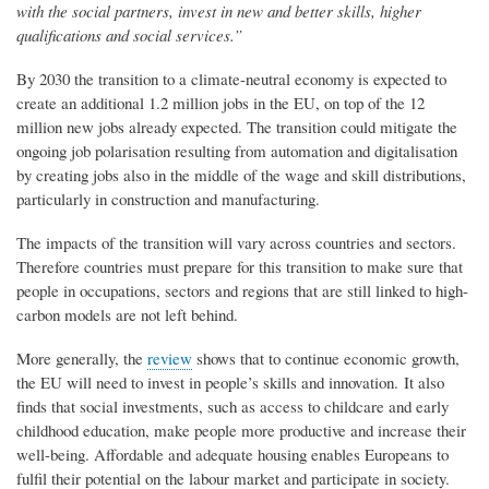
with the social partners, invest in new and better skills, higher
qualifications and social services.”
By 2030 the transition to a climate-neutral economy is expected to
create an additional 1.2 million jobs in the EU, on top of the 12
million new jobs already expected. The transition could mitigate the
ongoing job polarisation resulting from automation and digitalisation
by creating jobs also in the middle of the wage and skill distributions,
particularly in construction and manufacturing.
The impacts of the transition will vary across countries and sectors.
Therefore countries must prepare for this transition to make sure that
people in occupations, sectors and regions that are still linked to high-
carbon models are not left behind.
More generally, the
review
shows that to continue economic growth,
the EU will need to invest in people’s skills and innovation. It also
finds that social investments, such as access to childcare and early
childhood education, make people more productive and increase their
well-being. Affordable and adequate housing enables Europeans to
fulfil their potential on the labour market and participate in society.