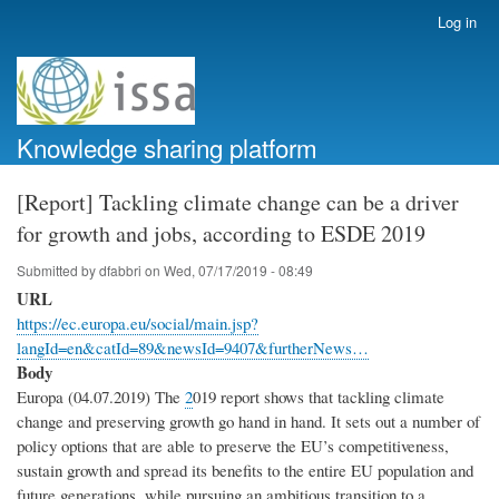
Skip
Log in
User
to
account
main
menu
content
Knowledge sharing platform
[Report] Tackling climate change can be a driver
for growth and jobs, according to ESDE 2019
Submitted by
dfabbri
on
Wed, 07/17/2019 - 08:49
URL
https://ec.europa.eu/social/main.jsp?
langId=en&catId=89&newsId=9407&furtherNews…
Body
Europa (04.07.2019) The
2
019 report shows that tackling climate
change and preserving growth go hand in hand. It sets out a number of
policy options that are able to preserve the EU’s competitiveness,
sustain growth and spread its benefits to the entire EU population and
future generations, while pursuing an ambitious transition to a