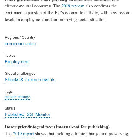
climate-neutral economy. The
2019 review
also confirms the
continued expansion of the EU’s economic activity, with new record
levels in employment and an improving social situation.
Regions / Country
european union
Topics
Employment
Global challenges
Shocks & extreme events
Tags
climate change
Status
Published_SS_Monitor
Description/integral text (Internal-not for publishing)
The
2019 report
shows that tackling climate change and preserving