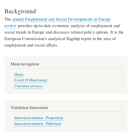
Background
The
annual Employment and Social Developments in Europe
review
provides up-to-date economic analysis of employment and
social trends in Europe and discusses related policy options. It is the
European Commission’s analytical flagship report in the area of
employment and social affairs.
Main navigation
Home
Covid 19 Observatory
Customer services
Validation Innovation
Innovation monitor - Proposition
Innovation monitor - Published