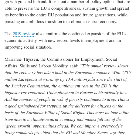
growth go hand in hand. It sets out a number of policy options that are
able to preserve the EU’s competitiveness, sustain growth and spread
its benefits to the entire EU population and future generations, while
pursuing an ambitious transition to a climate-neutral economy.
The
2019 review
also confirms the continued expansion of the EU’s
economic activity, with new record levels in employment and an
improving social situation.
Marianne Thyssen, the Commissioner for Employment, Social
Affairs, Skills and Labour Mobility, said:
“This annual review shows
that the recovery has taken hold in the European economy. With 240.7
million Europeans at work, up by 13.4 million jobs since the start of
the Juncker Commission, the employment rate in the EU is the
highest ever recorded. Unemployment in Europe is historically low.
And the number of people at risk of poverty continues to drop. This is
a good springboard for stepping up the delivery for citizens on the
basis of the European Pillar of Social Rights. This must include a fair
transition to a climate-neutral economy that makes full use of the
‘green growth’ opportunities ahead. We can improve everybody’s
living standards provided that the EU and Member States, together