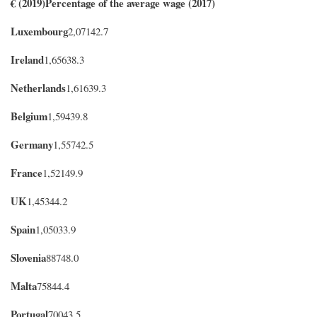
€ (2019)
Percentage of the average wage (2017)
Luxembourg
2,07142.7
Ireland
1,65638.3
Netherlands
1,61639.3
Belgium
1,59439.8
Germany
1,55742.5
France
1,52149.9
UK
1,45344.2
Spain
1,050
33.9
Slovenia
88748.0
Malta
75844.4
Portugal
70043.5