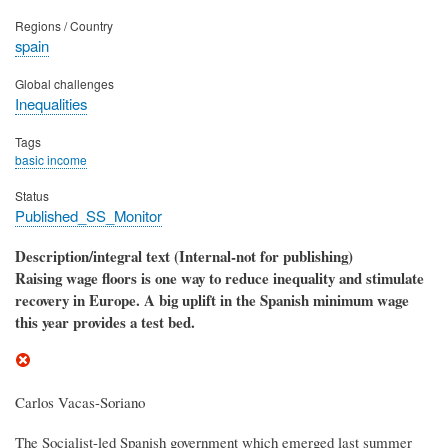
Regions / Country
spain
Global challenges
Inequalities
Tags
basic income
Status
Published_SS_Monitor
Description/integral text (Internal-not for publishing)
Raising wage floors is one way to reduce inequality and stimulate
recovery in Europe. A big uplift in the Spanish minimum wage
this year provides a test bed.
Carlos Vacas-Soriano
The Socialist-led Spanish government which emerged last summer