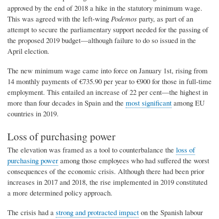
approved by the end of 2018 a hike in the statutory minimum wage.
This was agreed with the left-wing
Podemos
party, as part of an
attempt to secure the parliamentary support needed for the passing of
the proposed 2019 budget—although failure to do so issued in the
April election.
The new minimum wage came into force on January 1st, rising from
14 monthly payments of €735.90 per year to €900 for those in full-time
employment. This entailed an increase of 22 per cent—the highest in
more than four decades in Spain and the
most significant
among EU
countries in 2019.
Loss of purchasing power
The elevation was framed as a tool to counterbalance the
loss of
purchasing power
among those employees who had suffered the worst
consequences of the economic crisis. Although there had been prior
increases in 2017 and 2018, the rise implemented in 2019 constituted
a more determined policy approach.
The crisis had a
strong and protracted impact
on the Spanish labour