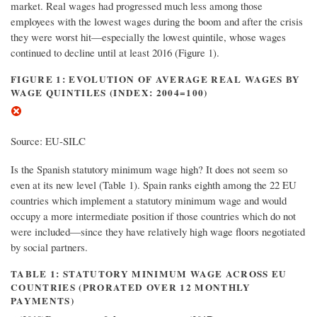
market. Real wages had progressed much less among those
employees with the lowest wages during the boom and after the crisis
they were worst hit—especially the lowest quintile, whose wages
continued to decline until at least 2016 (Figure 1).
FIGURE 1: EVOLUTION OF AVERAGE REAL WAGES BY
WAGE QUINTILES (INDEX: 2004=100)
Source: EU-SILC
Is the Spanish statutory minimum wage high? It does not seem so
even at its new level (Table 1). Spain ranks eighth among the 22 EU
countries which implement a statutory minimum wage and would
occupy a more intermediate position if those countries which do not
were included—since they have relatively high wage floors negotiated
by social partners.
TABLE 1: STATUTORY MINIMUM WAGE ACROSS EU
COUNTRIES (PRORATED OVER 12 MONTHLY
PAYMENTS)