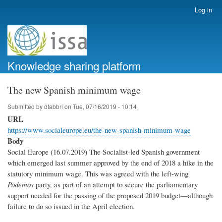
Skip
Log in
User
to
account
main
menu
content
Knowledge sharing platform
The new Spanish minimum wage
Submitted by
dfabbri
on
Tue, 07/16/2019 - 10:14
URL
https://www.socialeurope.eu/the-new-spanish-minimum-wage
Body
Social Europe (16.07.2019) The Socialist-led Spanish government
which emerged last summer approved by the end of 2018 a hike in the
statutory minimum wage. This was agreed with the left-wing
Podemos
party, as part of an attempt to secure the parliamentary
support needed for the passing of the proposed 2019 budget—although
failure to do so issued in the April election.