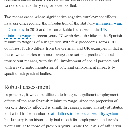
workers such as the young or lower-skilled.
Two recent cases where significative negative employment effects
have
not
emerged are the introduction of the statutory
minimum wage
in Germany
in 2015 and the remarkable increases in the
UK
minimum wage
in recent years. Nevertheless, the hike in the Spanish
minimum wage is of a magnitude with few precedents across EU
countries. It also differs from the German and UK examples in that in
these two countries minimum wages are set in a predictable and
transparent manner, with the full involvement of social partners and
with a systematic monitoring of potential employment impacts by
specific independent bodies.
Robust assessment
In principle, it would be difficult to imagine significant employment
effects of the new Spanish minimum wage, since the proportion of
workers directly affected is small. In January, some already attributed
to it a fall in the number of
affiliations to the social security system
,
but January is an historically bad month for employment and trends
were similar to those of previous years, while the levels of affiliation