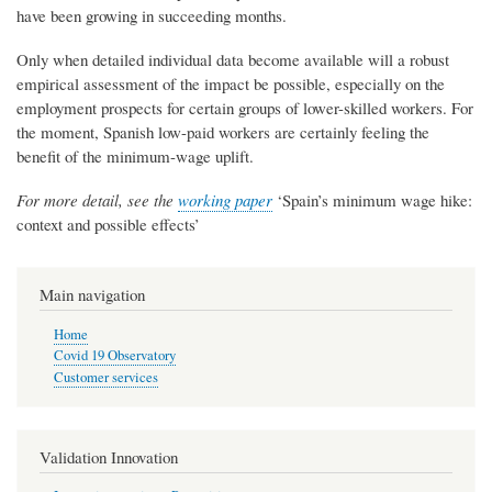
have been growing in succeeding months.
Only when detailed individual data become available will a robust
empirical assessment of the impact be possible, especially on the
employment prospects for certain groups of lower-skilled workers. For
the moment, Spanish low-paid workers are certainly feeling the
benefit of the minimum-wage uplift.
For more detail, see the
working paper
‘Spain’s minimum wage hike:
context and possible effects’​
Main navigation
Home
Covid 19 Observatory
Customer services
Validation Innovation