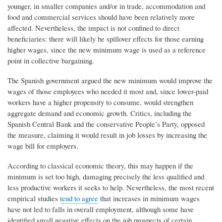
younger, in smaller companies and/or in trade, accommodation and
food and commercial services should have been relatively more
affected. Nevertheless, the impact is not confined to direct
beneficiaries: there will likely be spillover effects for those earning
higher wages, since the new minimum wage is used as a reference
point in collective bargaining.
The Spanish government argued the new minimum would improve the
wages of those employees who needed it most and, since lower-paid
workers have a higher propensity to consume, would strengthen
aggregate demand and economic growth. Critics, including the
Spanish Central Bank and the conservative People’s Party, opposed
the measure, claiming it would result in job losses by increasing the
wage bill for employers.
According to classical economic theory, this may happen if the
minimum is set too high, damaging precisely the less qualified and
less productive workers it seeks to help. Nevertheless, the most recent
empirical studies
tend to agree
that increases in minimum wages
have not led to falls in overall employment, although some have
identified small negative effects on the job prospects of certain