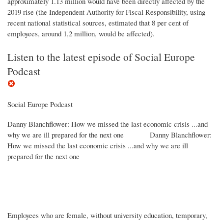
approximately 1.13 million would have been directly affected by the
2019 rise (the Independent Authority for Fiscal Responsibility, using
recent national statistical sources, estimated that 8 per cent of
employees, around 1,2 million, would be affected).
Listen to the latest episode of Social Europe
Podcast
Social Europe Podcast
Danny Blanchflower: How we missed the last economic crisis ...and
why we are ill prepared for the next one
Danny Blanchflower:
How we missed the last economic crisis ...and why we are ill
prepared for the next one
Employees who are female, without university education, temporary,