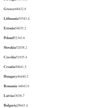
Greece
68432.8
Lithuania
55543.4
Estonia
54035.2
Poland
52343.6
Slovakia
52038.2
Czechia
51935.4
Croatia
50641.5
Hungary
46440.2
Romania
44643.6
Latvia
43038.7
Bulgaria
28643.4