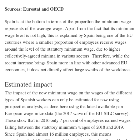
Sources: Eurostat and OECD
Spain is at the bottom in terms of the proportion the minimum wage
represents of the average wage. Apart from the fact that its minimum
wage level is not high, this is explained by Spain being one of the EU
countries where a smaller proportion of employees receive wages
around the level of the statutory minimum wage, due to higher
collectively-agreed minima in various sectors. Therefore, while the
recent increase brings Spain more in line with other advanced EU
economies, it does not directly affect large swaths of the workforce.
Estimated impact
The impact of the new minimum wage on the wages of the different
types of Spanish workers can only be estimated for now using
prospective analysis, as done here using the latest available pan-
European wage microdata (the 2017 wave of the EU-SILC survey).
These show that in 2016 only 7 per cent of employees earned wages
falling between the statutory minimum wages of 2018 and 2019.
Since Spain had almost 16 million employees, this means