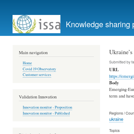
User
account
Knowledge sharing 
menu
Ukraine’s
Main navigation
Submitted by
f
Home
URL
Covid 19 Observatory
Customer services
https://emerg
Body
Emerging-Euro
term and have
Validation Innovation
Innovation monitor - Proposition
Regions / Coun
Innovation monitor - Published
ukraine
Topics