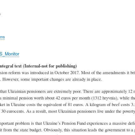
e
rms
S_Monitor
ntegral text (Internal-not for publishing)
sion reform was introduced in October 2017. Most of the amendments it brin
et. However, some important changes are already in place.
s that Ukrainian pensioners are extremely poor. There are approximately 12 
a minimal pension worth about 42 euros per month (1312 hryvnia), while th
t in Ukraine costs the equivalent of 81 euros. A kilogram of beef costs 3.5
 30 eurocents. As a result, most Ukrainian pensioners live under the poverty
ortant problem is that Ukraine’s Pension Fund experiences a massive deficit
it from the state budget. Obviously, this situation leads the government to a p