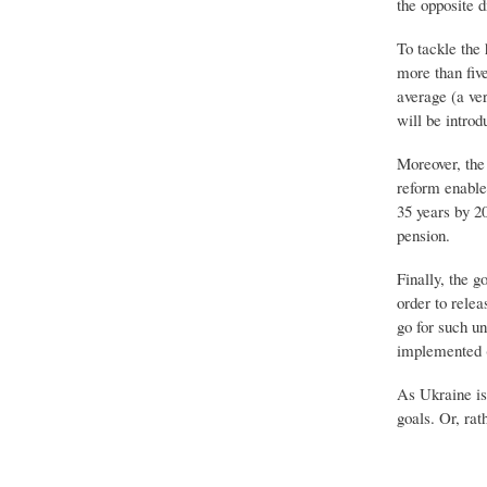
the opposite d
To tackle the 
more than five
average (a ve
will be introd
Moreover, the 
reform enable
35 years by 20
pension.
Finally, the 
order to relea
go for such u
implemented (
As Ukraine is 
goals. Or, rat