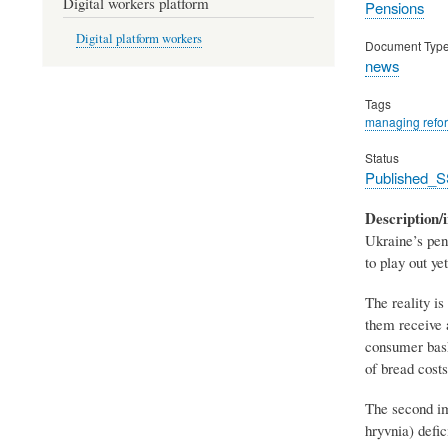
Digital workers platform
Pensions
Digital platform workers
Document Typ
news
Tags
managing refo
Status
Published_S
Description/i
Ukraine’s pen
to play out y
The reality i
them receive 
consumer baske
of bread costs
The second imp
hryvnia) defic