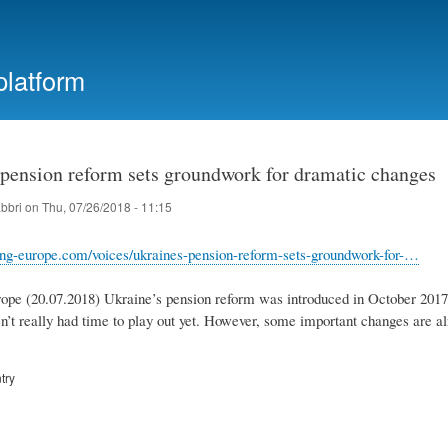
Skip
to
main
platform
content
 pension reform sets groundwork for dramatic changes
abbri
on
Thu, 07/26/2018 - 11:15
ing-europe.com/voices/ukraines-pension-reform-sets-groundwork-for-…
pe (20.07.2018) Ukraine’s pension reform was introduced in October 2017. 
n’t really had time to play out yet. However, some important changes are al
try