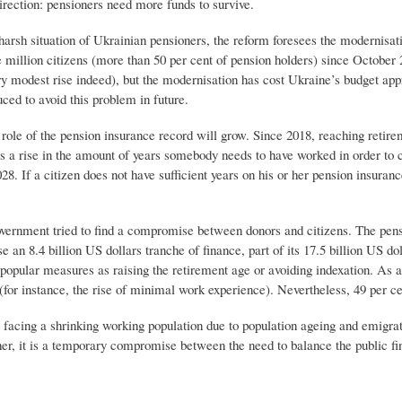
irection: pensioners need more funds to survive.
harsh situation of Ukrainian pensioners, the reform foresees the modernisat
 million citizens (more than 50 per cent of pension holders) since October 
ry modest rise indeed), but the modernisation has cost Ukraine’s budget app
uced to avoid this problem in future.
role of the pension insurance record will grow. Since 2018, reaching retire
s a rise in the amount of years somebody needs to have worked in order to 
28. If a citizen does not have sufficient years on his or her pension insurance
government tried to find a compromise between donors and citizens. The pe
se an 8.4 billion US dollars tranche of finance, part of its 17.5 billion US
npopular measures as raising the retirement age or avoiding indexation. As 
for instance, the rise of minimal work experience). Nevertheless, 49 per ce
facing a shrinking working population due to population ageing and emigrati
her, it is a temporary compromise between the need to balance the public fi