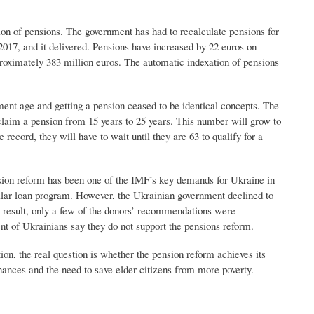
ion of pensions. The government has had to recalculate pensions for
2017, and it delivered. Pensions have increased by 22 euros on
roximately 383 million euros. The automatic indexation of pensions
ment age and getting a pension ceased to be identical concepts. The
claim a pension from 15 years to 25 years. This number will grow to
 record, they will have to wait until they are 63 to qualify for a
nsion reform has been one of the IMF’s key demands for Ukraine in
 dollar loan program. However, the Ukrainian government declined to
a result, only a few of the donors’ recommendations were
nt of Ukrainians say they do not support the pensions reform.
on, the real question is whether the pension reform achieves its
nances and the need to save elder citizens from more poverty.