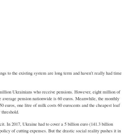
gs to the existing system are long term and haven’t really had time
million Ukrainians who receive pensions. However, eight million of
e average pension nationwide is 60 euros. Meanwhile, the monthly
0 euros, one litre of milk costs 60 eurocents and the cheapest loaf
 threshold.
. In 2017, Ukraine had to cover a 5 billion euro (141.3 billion
olicy of cutting expenses. But the drastic social reality pushes it in