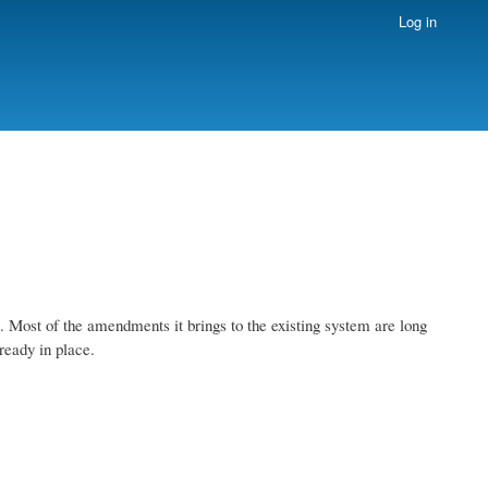
Log in
Most of the amendments it brings to the existing system are long
ready in place.