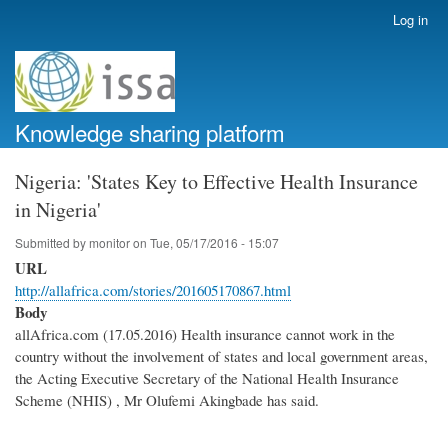
Skip
Log in
User
to
account
main
menu
content
Knowledge sharing platform
Nigeria: 'States Key to Effective Health Insurance
in Nigeria'
Submitted by
monitor
on
Tue, 05/17/2016 - 15:07
URL
http://allafrica.com/stories/201605170867.html
Body
allAfrica.com (17.05.2016) Health insurance cannot work in the
country without the involvement of states and local government areas,
the Acting Executive Secretary of the National Health Insurance
Scheme (NHIS) , Mr Olufemi Akingbade has said.