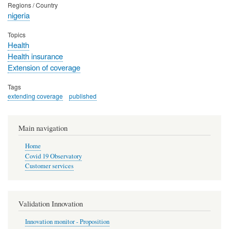
Regions / Country
nigeria
Topics
Health
Health insurance
Extension of coverage
Tags
extending coverage
published
Main navigation
Home
Covid 19 Observatory
Customer services
Validation Innovation
Innovation monitor - Proposition