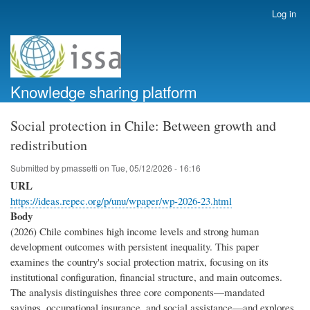
Skip
Log in
User
to
account
main
menu
content
Knowledge sharing platform
Social protection in Chile: Between growth and
redistribution
Submitted by
pmassetti
on
Tue, 05/12/2026 - 16:16
URL
https://ideas.repec.org/p/unu/wpaper/wp-2026-23.html
Body
(2026) Chile combines high income levels and strong human
development outcomes with persistent inequality. This paper
examines the country's social protection matrix, focusing on its
institutional configuration, financial structure, and main outcomes.
The analysis distinguishes three core components—mandated
savings, occupational insurance, and social assistance—and explores