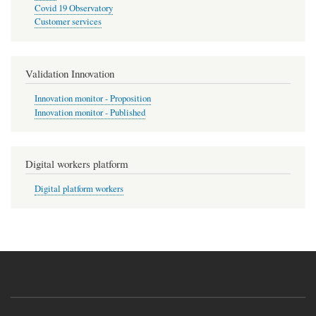
Covid 19 Observatory
Customer services
Validation Innovation
Innovation monitor - Proposition
Innovation monitor - Published
Digital workers platform
Digital platform workers