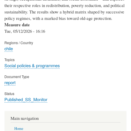
their respective roles in redistribution, poverty reduction, and political
sustainability. The results show a hybrid matrix shaped by successive
policy regimes, with a marked bias toward old-age protection.
Measure date
Tue, 05/12/2026 - 16:16
Regions / Country
chile
Topics
Social policies & programmes
Document Type
report
Status
Published_SS_Monitor
Main navigation
Home