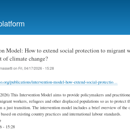
Skip
to
main
platform
content
on Model: How to extend social protection to migrant w
t of climate change?
massetti
on
Fri, 04/17/2026 - 15:28
lo.org/publications/intervention-model-how-extend-social-protectio…
.2026) This Intervention Model aims to provide policymakers and practitione
migrant workers, refugees and other displaced populations so as to protect 
m a just transition. The intervention model includes a brief overview of the 
 based on existing country practices and international labour standards.
e
6 - 15:28