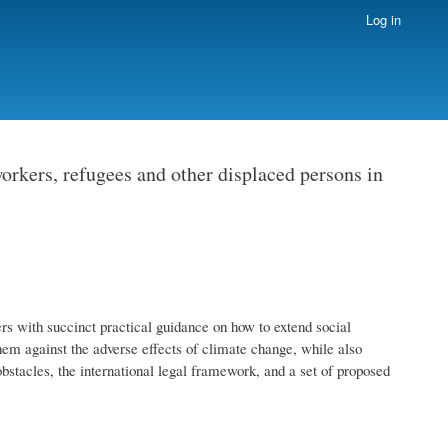
Log in
orkers, refugees and other displaced persons in
rs with succinct practical guidance on how to extend social
them against the adverse effects of climate change, while also
obstacles, the international legal framework, and a set of proposed