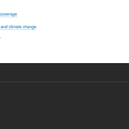
 coverage
 and climate change
e