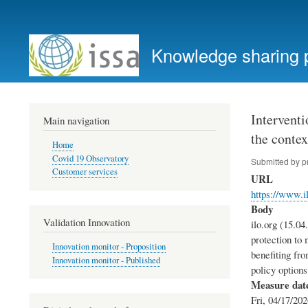
User
account
Knowledge sharing 
menu
Interventi
Main navigation
the contex
Home
Covid 19 Observatory
Submitted by
p
Customer services
URL
https://www.i
Body
Validation Innovation
ilo.org (15.04
protection to 
Innovation monitor - Proposition
benefiting fro
Innovation monitor - Published
policy options
Measure dat
Fri, 04/17/202