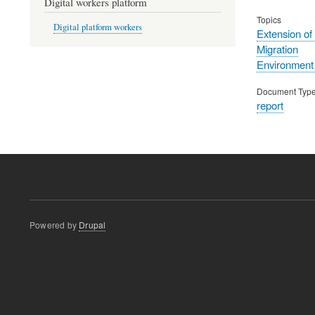
Digital workers platform
Topics
Digital platform workers
Extension of
Migration
Environment
Document Typ
report
Powered by
Drupal