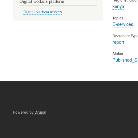
Digital workers platform
kenya
Digital platform workers
Topics
E-services
Document Typ
report
Status
Published_S
Powered by
Drupal