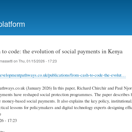
Skip
to
main
platform
content
to code: the evolution of social payments in Kenya
massetti
on
Thu, 01/15/2026 - 17:23
evelopmentpathways.co.uk/publications/from-cash-to-code-the-evolut…
thways.co.uk (January 2026) In this paper, Richard Chirchir and Paul Njo
ayments have reshaped social protection programmes. The paper describes 
e money-based social payments. It also explains the key policy, institutional
ctical lessons for policymakers and digital technology experts designing effic
e
26 - 17:23
try