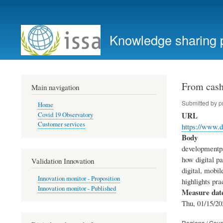
User
account
Knowledge sharing 
menu
From cash 
Main navigation
Submitted by
p
Home
URL
Covid 19 Observatory
Customer services
https://www.d
Body
developmentpa
how digital p
Validation Innovation
digital, mobil
Innovation monitor - Proposition
highlights pra
Innovation monitor - Published
Measure dat
Thu, 01/15/20
Regions / Coun