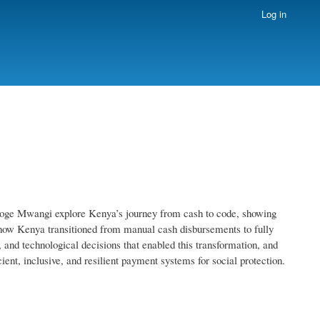
Log in
roge Mwangi explore Kenya’s journey from cash to code, showing
how Kenya transitioned from manual cash disbursements to fully
, and technological decisions that enabled this transformation, and
ient, inclusive, and resilient payment systems for social protection.