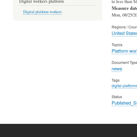
Digital workers platform
to less than $
Measure dat
Digital platform workers
Mon, 08/25/20
Regions / Coun
United State
Topics
Platform wor
Document Typ
news
Tags
digital platform
Status
Published_S