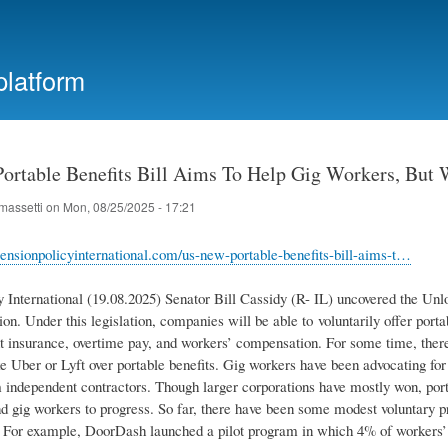
Skip
to
main
platform
content
ortable Benefits Bill Aims To Help Gig Workers, But Wo
massetti
on
Mon, 08/25/2025 - 17:21
ensionpolicyinternational.com/us-new-portable-benefits-bill-aims-t…
y International (19.08.2025) Senator Bill Cassidy (R- IL) uncovered the Un
ion. Under this legislation, companies will be able to voluntarily offer por
insurance, overtime pay, and workers’ compensation. For some time, there
e Uber or Lyft over portable benefits. Gig workers have been advocating for
independent contractors. Though larger corporations have mostly won, porta
nd gig workers to progress. So far, there have been some modest voluntary 
. For example, DoorDash launched a pilot program in which 4% of workers’ 