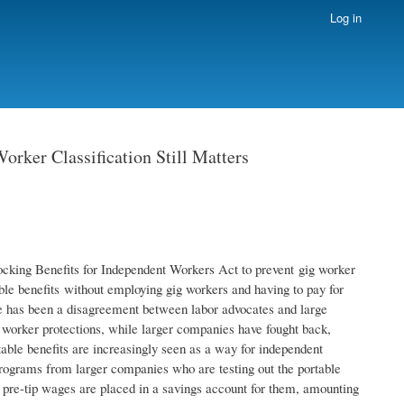
Log in
rker Classification Still Matters
locking Benefits for Independent Workers Act to prevent gig worker
table benefits without employing gig workers and having to pay for
 has been a disagreement between labor advocates and large
 worker protections, while larger companies have fought back,
ble benefits are increasingly seen as a way for independent
programs from larger companies who are testing out the portable
pre-tip wages are placed in a savings account for them, amounting