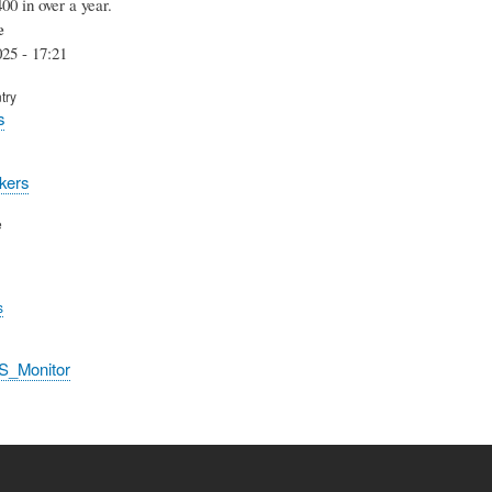
400 in over a year.
e
25 - 17:21
try
s
kers
e
s
S_Monitor