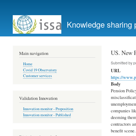
User
account
Knowledge sharing 
menu
US. New P
Main navigation
Submitted by
p
Home
URL
Covid 19 Observatory
Customer services
https://www.p
Body
Pension Polic
misclassificat
Validation Innovation
unemployment 
Innovation monitor - Proposition
companies lik
Innovation monitor - Published
deeming them 
contractors a
benefit scene