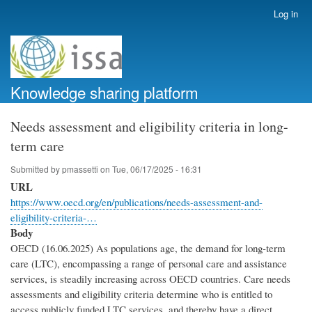
Skip
Log in
User
to
account
main
menu
content
Knowledge sharing platform
Needs assessment and eligibility criteria in long-
term care
Submitted by
pmassetti
on
Tue, 06/17/2025 - 16:31
URL
https://www.oecd.org/en/publications/needs-assessment-and-
eligibility-criteria-…
Body
OECD (16.06.2025) As populations age, the demand for long-term
care (LTC), encompassing a range of personal care and assistance
services, is steadily increasing across OECD countries. Care needs
assessments and eligibility criteria determine who is entitled to
access publicly funded LTC services, and thereby have a direct