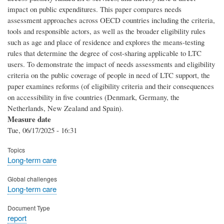
impact on public expenditures. This paper compares needs
assessment approaches across OECD countries including the criteria,
tools and responsible actors, as well as the broader eligibility rules
such as age and place of residence and explores the means-testing
rules that determine the degree of cost-sharing applicable to LTC
users. To demonstrate the impact of needs assessments and eligibility
criteria on the public coverage of people in need of LTC support, the
paper examines reforms (of eligibility criteria and their consequences
on accessibility in five countries (Denmark, Germany, the
Netherlands, New Zealand and Spain).
Measure date
Tue, 06/17/2025 - 16:31
Topics
Long-term care
Global challenges
Long-term care
Document Type
report