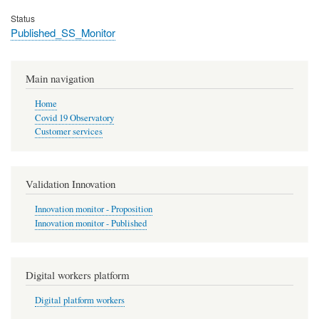
Status
Published_SS_Monitor
Main navigation
Home
Covid 19 Observatory
Customer services
Validation Innovation
Innovation monitor - Proposition
Innovation monitor - Published
Digital workers platform
Digital platform workers