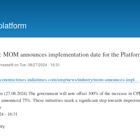
Skip
to
main
platform
content
: MOM announces implementation date for the Platfor
massetti
on
Tue, 08/27/2024 - 16:31
a.economictimes.indiatimes.com/amp/news/industry/mom-announces-impl…
m (27.08.2024) The government will now offset 100% of the increase in CPF
y announced 75%. These initiatives mark a significant step towards improvin
e
24 - 16:31
try