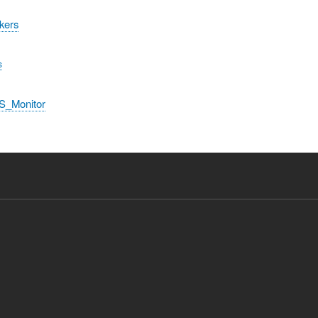
kers
s
S_Monitor