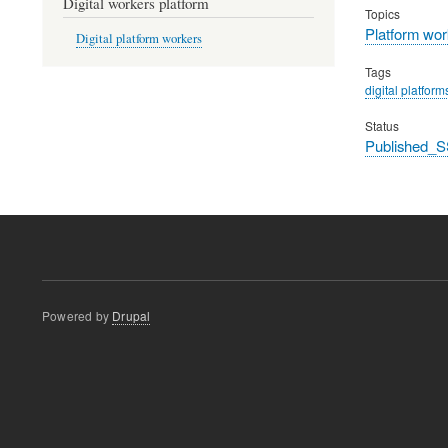
Digital workers platform
Topics
Platform wor
Digital platform workers
Tags
digital platform
Status
Published_S
Powered by
Drupal