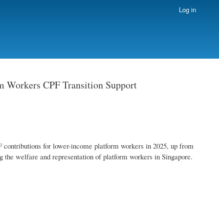
Log in
m Workers CPF Transition Support
 contributions for lower-income platform workers in 2025, up from
g the welfare and representation of platform workers in Singapore.