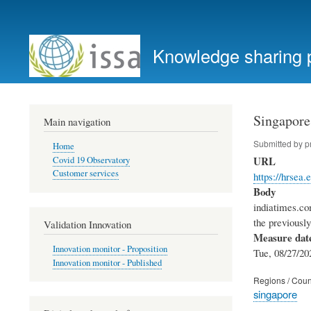
User
account
Knowledge sharing 
menu
Singapore
Main navigation
Submitted by
p
Home
URL
Covid 19 Observatory
Customer services
https://hrse
Body
indiatimes.co
the previousl
Validation Innovation
Measure dat
Innovation monitor - Proposition
Tue, 08/27/20
Innovation monitor - Published
Regions / Coun
singapore