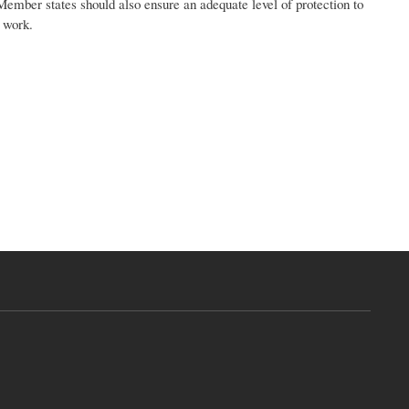
Member states should also ensure an adequate level of protection to
t work.