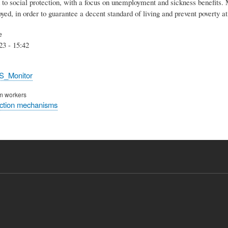
 to social protection, with a focus on unemployment and sickness benefits. 
yed, in order to guarantee a decent standard of living and prevent poverty a
e
23 - 15:42
S_Monitor
rm workers
ection mechanisms