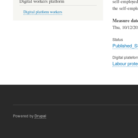
Digital workers platform
self-employed
the self-emplo
Digital platform workers
Measure dat
Thu, 10/12/20
Status
Published_S
Digital platefo
Labour prot
Powered by
Drupal