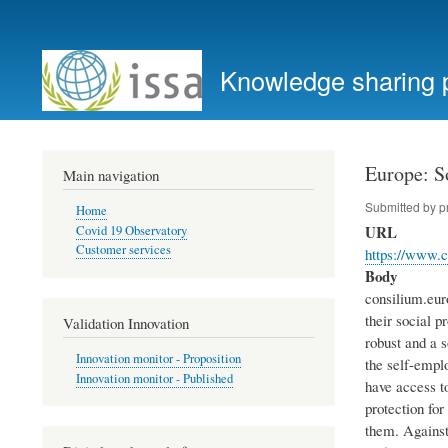
User
account
Knowledge sharing 
menu
Europe: So
Main navigation
Submitted by
p
Home
URL
Covid 19 Observatory
Customer services
https://www.c
Body
consilium.eur
their social p
Validation Innovation
robust and a s
Innovation monitor - Proposition
the self-empl
Innovation monitor - Published
have access t
protection fo
them. Against