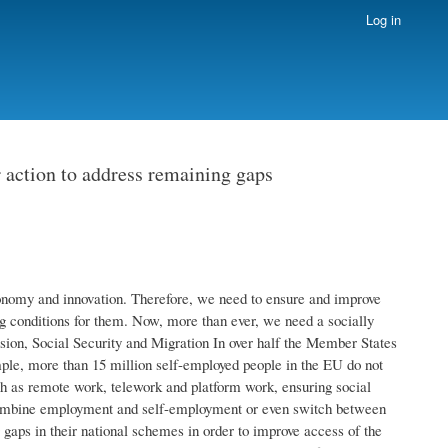
Log in
r action to address remaining gaps
onomy and innovation. Therefore, we need to ensure and improve
ng conditions for them. Now, more than ever, we need a socially
lusion, Social Security and Migration In over half the Member States
mple, more than 15 million self-employed people in the EU do not
 as remote work, telework and platform work, ensuring social
 combine employment and self-employment or even switch between
gaps in their national schemes in order to improve access of the