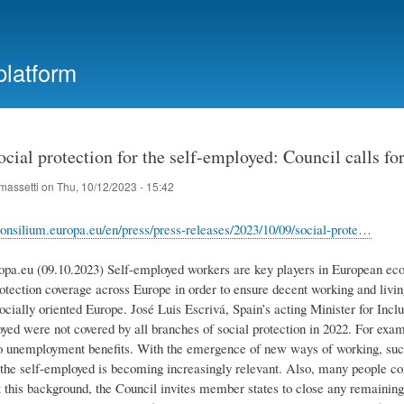
Skip
to
main
platform
content
cial protection for the self-employed: Council calls fo
massetti
on
Thu, 10/12/2023 - 15:42
onsilium.europa.eu/en/press/press-releases/2023/10/09/social-prote…
opa.eu (09.10.2023) Self-employed workers are key players in European ec
rotection coverage across Europe in order to ensure decent working and livi
ocially oriented Europe. José Luis Escrivá, Spain’s acting Minister for Inc
oyed were not covered by all branches of social protection in 2022. For exa
o unemployment benefits. With the emergence of new ways of working, such
r the self-employed is becoming increasingly relevant. Also, many people
 this background, the Council invites member states to close any remaining 