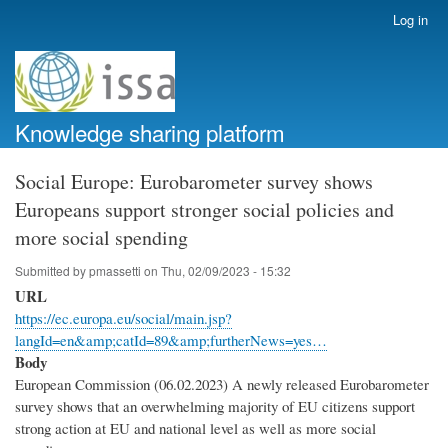
Skip
Log in
User
to
account
main
menu
content
Knowledge sharing platform
Social Europe: Eurobarometer survey shows
Europeans support stronger social policies and
more social spending
Submitted by
pmassetti
on
Thu, 02/09/2023 - 15:32
URL
https://ec.europa.eu/social/main.jsp?
langId=en&amp;catId=89&amp;furtherNews=yes…
Body
European Commission (06.02.2023) A newly released Eurobarometer
survey shows that an overwhelming majority of EU citizens support
strong action at EU and national level as well as more social