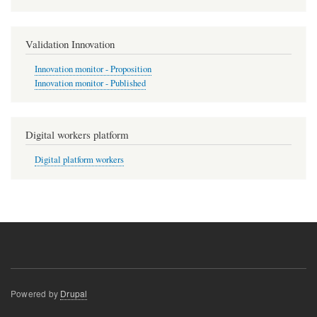
Validation Innovation
Innovation monitor - Proposition
Innovation monitor - Published
Digital workers platform
Digital platform workers
Powered by
Drupal