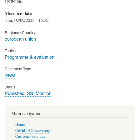
spending.
Measure date
Thu, 02/09/2023 - 15:32
Regions / Country
european union
Topics
Programme & evaluation
Document Type
news
Status
Published_SS_Monitor
Main navigation
Home
Covid 19 Observatory
Customer services