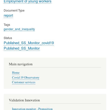
Employment of young workers
Document Type
report
Tags
gender_and_inequality
Status
Published_SS_Monitor_covid19
Published_SS_Monitor
Main navigation
Home
Covid 19 Observatory
Customer services
Validation Innovation
Innovation monitor - Proposition