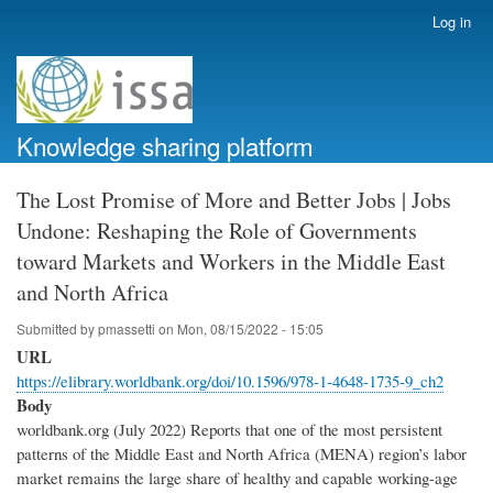
Skip
Log in
User
to
account
main
menu
content
Knowledge sharing platform
The Lost Promise of More and Better Jobs | Jobs
Undone: Reshaping the Role of Governments
toward Markets and Workers in the Middle East
and North Africa
Submitted by
pmassetti
on
Mon, 08/15/2022 - 15:05
URL
https://elibrary.worldbank.org/doi/10.1596/978-1-4648-1735-9_ch2
Body
worldbank.org (July 2022) Reports that one of the most persistent
patterns of the Middle East and North Africa (MENA) region’s labor
market remains the large share of healthy and capable working-age