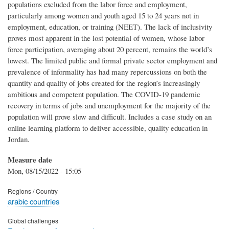
populations excluded from the labor force and employment,
particularly among women and youth aged 15 to 24 years not in
employment, education, or training (NEET). The lack of inclusivity
proves most apparent in the lost potential of women, whose labor
force participation, averaging about 20 percent, remains the world’s
lowest. The limited public and formal private sector employment and
prevalence of informality has had many repercussions on both the
quantity and quality of jobs created for the region’s increasingly
ambitious and competent population. The COVID-19 pandemic
recovery in terms of jobs and unemployment for the majority of the
population will prove slow and difficult. Includes a case study on an
online learning platform to deliver accessible, quality education in
Jordan.
Measure date
Mon, 08/15/2022 - 15:05
Regions / Country
arabic countries
Global challenges