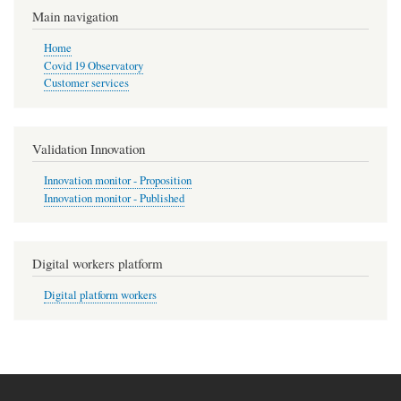
Main navigation
Home
Covid 19 Observatory
Customer services
Validation Innovation
Innovation monitor - Proposition
Innovation monitor - Published
Digital workers platform
Digital platform workers