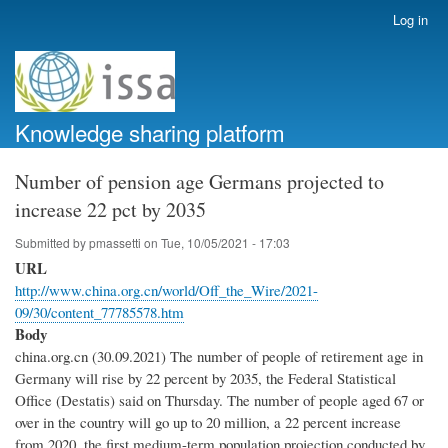
Skip
Log in
User
to
account
main
menu
content
Knowledge sharing platform
Number of pension age Germans projected to
increase 22 pct by 2035
Submitted by
pmassetti
on
Tue, 10/05/2021 - 17:03
URL
http://www.china.org.cn/world/Off_the_Wire/2021-
09/30/content_77785578.htm
Body
china.org.cn (30.09.2021) The number of people of retirement age in
Germany will rise by 22 percent by 2035, the Federal Statistical
Office (Destatis) said on Thursday. The number of people aged 67 or
over in the country will go up to 20 million, a 22 percent increase
from 2020, the first medium-term population projection conducted by