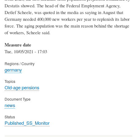
Destatis showed. The head of the Federal Employment Agency,
Detlef Scheele, was quoted in the media as saying in August that
Germany needed 400,000 new workers per year to replenish its labor
force. The aging population was the main reason behind the shortage
of workers, Scheele said.
Measure date
Tue, 10/05/2021 - 17:03
Regions / Country
germany
Topics
Old-age pensions
Document Type
news
Status
Published_SS_Monitor