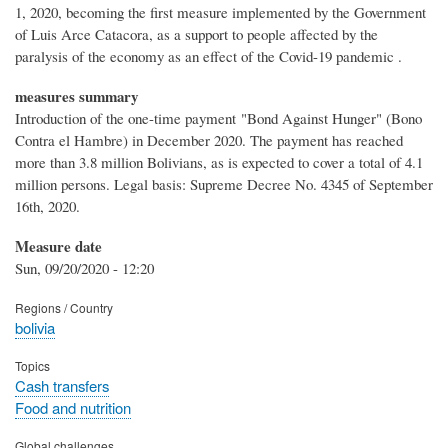
1, 2020, becoming the first measure implemented by the Government
of Luis Arce Catacora, as a support to people affected by the
paralysis of the economy as an effect of the Covid-19 pandemic .
measures summary
Introduction of the one-time payment "Bond Against Hunger" (Bono
Contra el Hambre) in December 2020. The payment has reached
more than 3.8 million Bolivians, as is expected to cover a total of 4.1
million persons. Legal basis: Supreme Decree No. 4345 of September
16th, 2020.
Measure date
Sun, 09/20/2020 - 12:20
Regions / Country
bolivia
Topics
Cash transfers
Food and nutrition
Global challenges