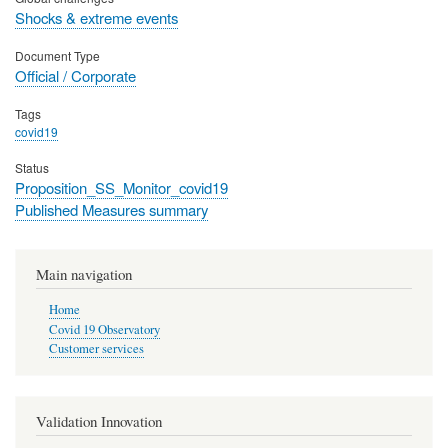
Shocks & extreme events
Document Type
Official / Corporate
Tags
covid19
Status
Proposition_SS_Monitor_covid19
Published Measures summary
Main navigation
Home
Covid 19 Observatory
Customer services
Validation Innovation