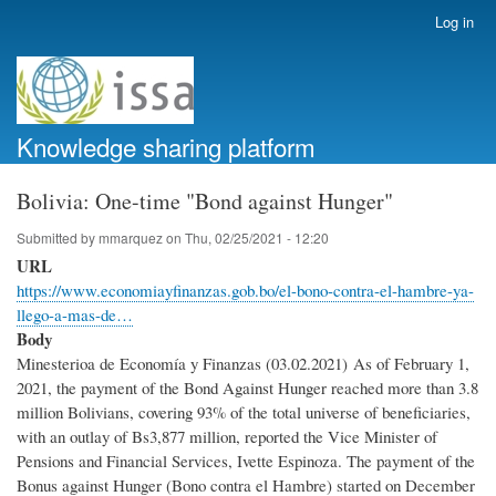
Skip
Log in
User
to
account
main
menu
content
Knowledge sharing platform
Bolivia: One-time "Bond against Hunger"
Submitted by
mmarquez
on
Thu, 02/25/2021 - 12:20
URL
https://www.economiayfinanzas.gob.bo/el-bono-contra-el-hambre-ya-
llego-a-mas-de…
Body
Minesterioa de Economía y Finanzas (03.02.2021) As of February 1,
2021, the payment of the Bond Against Hunger reached more than 3.8
million Bolivians, covering 93% of the total universe of beneficiaries,
with an outlay of Bs3,877 million, reported the Vice Minister of
Pensions and Financial Services, Ivette Espinoza. The payment of the
Bonus against Hunger (Bono contra el Hambre) started on December