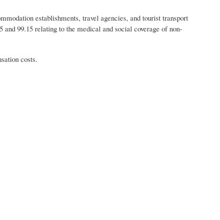
odation establishments, travel agencies, and tourist transport
 and 99.15 relating to the medical and social coverage of non-
ation costs.