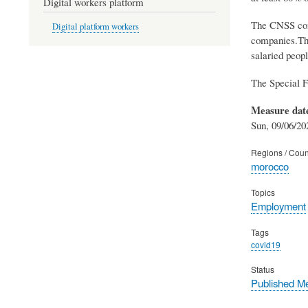
Digital workers platform
The CNSS comp
Digital platform workers
companies.The
salaried peopl
The Special F
Measure dat
Sun, 09/06/20
Regions / Coun
morocco
Topics
Employment
Tags
covid19
Status
Published M