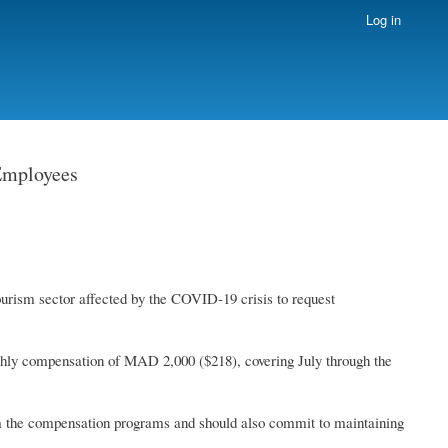
Log in
Employees
ourism sector affected by the COVID-19 crisis to request
nthly compensation of MAD 2,000 ($218), covering July through the
om the compensation programs and should also commit to maintaining