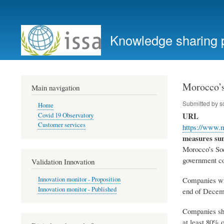
User
account
Knowledge sharing 
menu
Morocco’s
Main navigation
Submitted by
s
Home
URL
Covid 19 Observatory
Customer services
https://www.
measures s
Morocco’s Soc
government c
Validation Innovation
Companies wil
Innovation monitor - Proposition
Innovation monitor - Published
end of Decem
Companies sho
at least 80% o