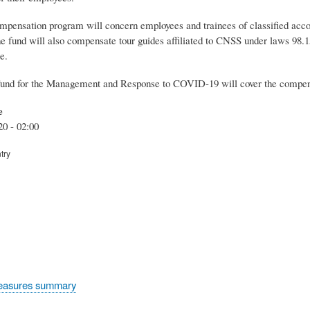
ensation program will concern employees and trainees of classified accomm
 fund will also compensate tour guides affiliated to CNSS under laws 98.15
e.
und for the Management and Response to COVID-19 will cover the compens
e
20 - 02:00
try
easures summary