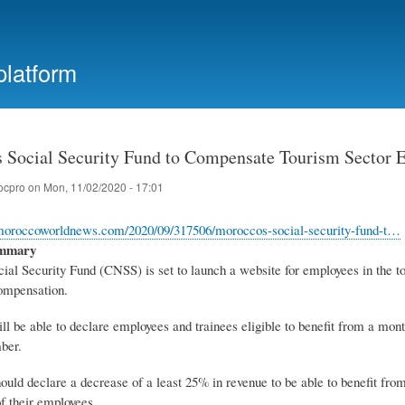
Skip
to
main
platform
content
 Social Security Fund to Compensate Tourism Sector 
ocpro
on
Mon, 11/02/2020 - 17:01
moroccoworldnews.com/2020/09/317506/moroccos-social-security-fund-t…
ummary
ial Security Fund (CNSS) is set to launch a website for employees in the t
ompensation.
l be able to declare employees and trainees eligible to benefit from a mo
ber.
uld declare a decrease of a least 25% in revenue to be able to benefit fr
f their employees.