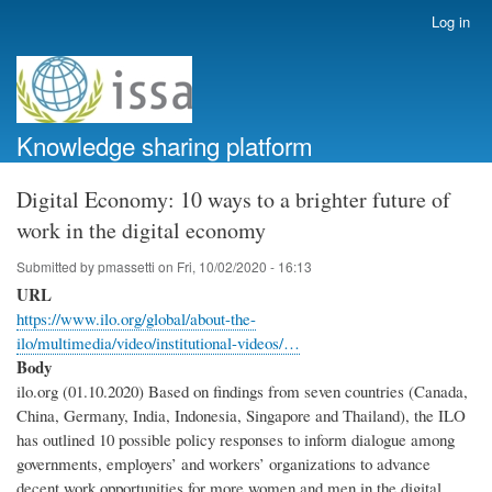
Skip
Log in
User
to
account
main
menu
content
Knowledge sharing platform
Digital Economy: 10 ways to a brighter future of
work in the digital economy
Submitted by
pmassetti
on
Fri, 10/02/2020 - 16:13
URL
https://www.ilo.org/global/about-the-
ilo/multimedia/video/institutional-videos/…
Body
ilo.org (01.10.2020) Based on findings from seven countries (Canada,
China, Germany, India, Indonesia, Singapore and Thailand), the ILO
has outlined 10 possible policy responses to inform dialogue among
governments, employers’ and workers’ organizations to advance
decent work opportunities for more women and men in the digital