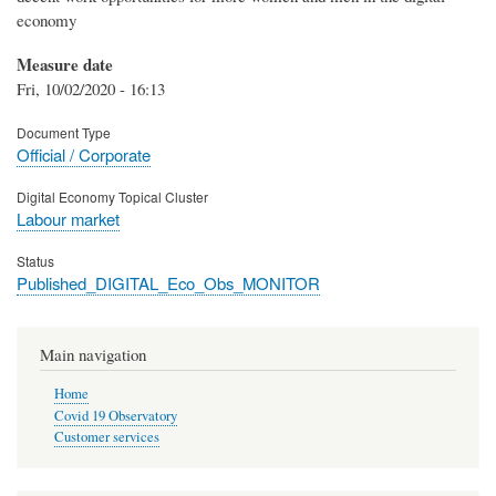
economy
Measure date
Fri, 10/02/2020 - 16:13
Document Type
Official / Corporate
Digital Economy Topical Cluster
Labour market
Status
Published_DIGITAL_Eco_Obs_MONITOR
Main navigation
Home
Covid 19 Observatory
Customer services