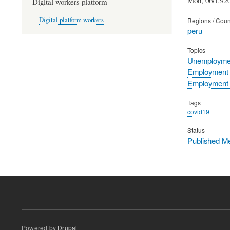
Digital workers platform
Digital platform workers
Regions / Coun
peru
Topics
Unemployme
Employment
Employment p
Tags
covid19
Status
Published M
Powered by
Drupal