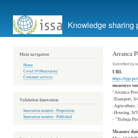
User
account
Knowledge sharing 
menu
Arranca P
Main navigation
Submitted by
s
Home
URL
Covid 19 Observatory
Customer services
https://rpp.p
measures s
"Arranca Peru"
-Transport, S/
Validation Innovation
-Agriculture,
Innovation monitor - Proposition
-Housing, S/53
Innovation monitor - Published
- "Trabaja Per
Measure dat
Mon, 06/15/20