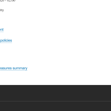
try
nt
olicies
easures summary