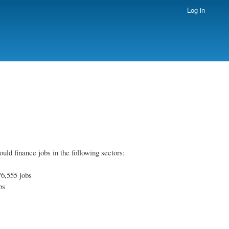
Log in
uld finance jobs in the following sectors:
76,555 jobs
bs