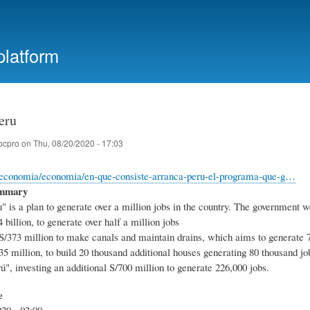
Skip
to
main
platform
content
eru
ocpro
on
Thu, 08/20/2020 - 17:03
e/economia/economia/en-que-consiste-arranca-peru-el-programa-que-g…
ummary
 is a plan to generate over a million jobs in the country. The government wo
4 billion, to generate over half a million jobs
 S/373 million to make canals and maintain drains, which aims to generate 
5 million, to build 20 thousand additional houses generating 80 thousand jo
ú", investing an additional S/700 million to generate 226,000 jobs.
e
20 - 02:00