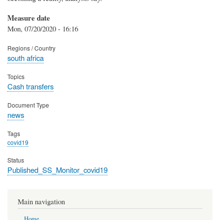
Measure date
Mon, 07/20/2020 - 16:16
Regions / Country
south africa
Topics
Cash transfers
Document Type
news
Tags
covid19
Status
Published_SS_Monitor_covid19
Main navigation
Home