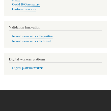
Covid 19 Observatory
Customer services
Validation Innovation
Innovation monitor - Proposition
Innovation monitor - Published
Digital workers platform
Digital platform workers