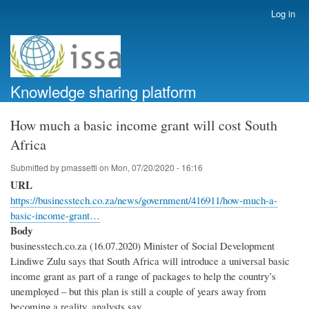
Skip
Log in
User
to
account
main
menu
content
Knowledge sharing platform
How much a basic income grant will cost South
Africa
Submitted by
pmassetti
on
Mon, 07/20/2020 - 16:16
URL
https://businesstech.co.za/news/government/416911/how-much-a-
basic-income-grant…
Body
businesstech.co.za (16.07.2020) Minister of Social Development
Lindiwe Zulu says that South Africa will introduce a universal basic
income grant as part of a range of packages to help the country’s
unemployed – but this plan is still a couple of years away from
becoming a reality, analysts say.