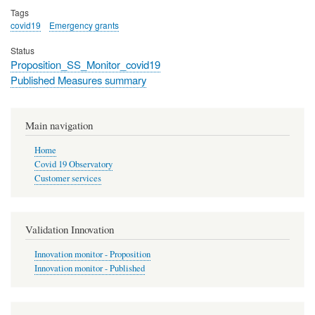
Tags
covid19
Emergency grants
Status
Proposition_SS_Monitor_covid19
Published Measures summary
Main navigation
Home
Covid 19 Observatory
Customer services
Validation Innovation
Innovation monitor - Proposition
Innovation monitor - Published