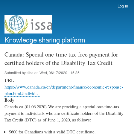
Skip
Log in
User
to
account
main
menu
content
Knowledge sharing platform
Canada: Special one-time tax-free payment for
certified holders of the Disability Tax Credit
Submitted by
siha
on
Wed, 06/17/2020 - 15:35
URL
https://www.canada.ca/en/department-finance/economic-response-
plan.html#individ…
Body
Canada.ca (01.06.2020) We are providing a special one-time-tax
payment to individuals who are certificate holders of the Disability
Tax Credit (DTC) as of June 1, 2020, as follows:
$600 for Canadians with a valid DTC certificate.