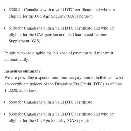
$300 for Canadians with a valid DTC certificate and who are
eligible for the Old Age Security (OAS) pension.
$100 for Canadians with a valid DTC certificate and who are
eligible for the OAS pension and the Guaranteed Income
Supplement (GIS).
People who are eligible for this special payment will receive it
automatically.
measures summary
We are providing a special one-time-tax payment to individuals who
are certificate holders of the Disability Tax Credit (DTC) as of June
1, 2020, as follows:
$600 for Canadians with a valid DTC certificate.
$300 for Canadians with a valid DTC certificate and who are
eligible for the Old Age Security (OAS) pension.