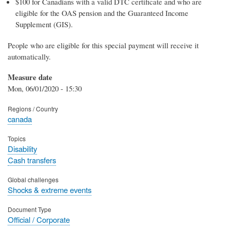
$100 for Canadians with a valid DTC certificate and who are
eligible for the OAS pension and the Guaranteed Income
Supplement (GIS).
People who are eligible for this special payment will receive it
automatically.
Measure date
Mon, 06/01/2020 - 15:30
Regions / Country
canada
Topics
Disability
Cash transfers
Global challenges
Shocks & extreme events
Document Type
Official / Corporate