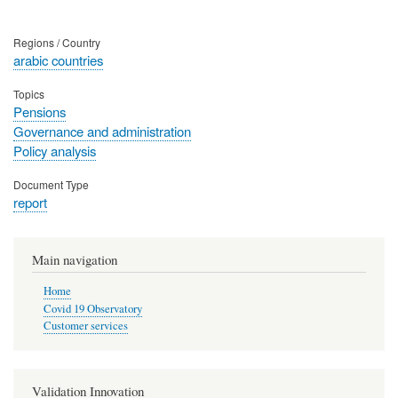
Regions / Country
arabic countries
Topics
Pensions
Governance and administration
Policy analysis
Document Type
report
Main navigation
Home
Covid 19 Observatory
Customer services
Validation Innovation