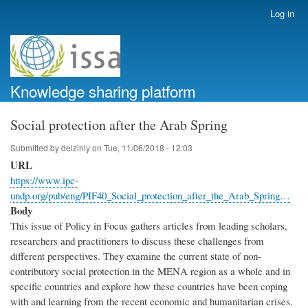
Skip
Log in
User
to
account
main
menu
content
Knowledge sharing platform
Social protection after the Arab Spring
Submitted by
delziniy
on
Tue, 11/06/2018 - 12:03
URL
https://www.ipc-
undp.org/pub/eng/PIF40_Social_protection_after_the_Arab_Spring…
Body
This issue of Policy in Focus gathers articles from leading scholars,
researchers and practitioners to discuss these challenges from
different perspectives. They examine the current state of non-
contributory social protection in the MENA region as a whole and in
specific countries and explore how these countries have been coping
with and learning from the recent economic and humanitarian crises.