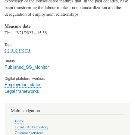
expression of the consolidated features that, in the past decades, have
been transforming the labour market: non-standardization and the
deregulation of employment relationships.
Measure date
Thu, 12/21/2023 - 15:58
Tags
digital platforms
Status
Published_SS_Monitor
Digital plateform workers
Employment status
Legal frameworks
Main navigation
Home
Covid 19 Observatory
Customer services