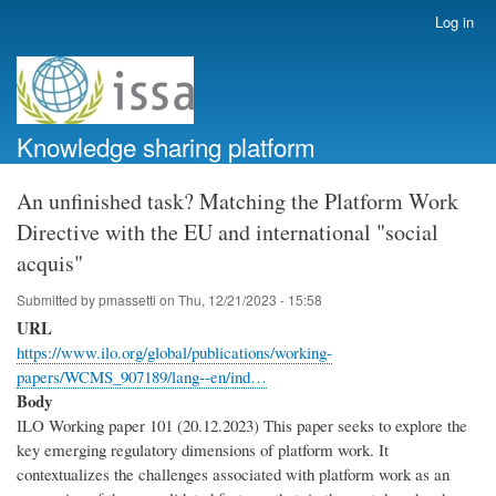
Skip
Log in
User
to
account
main
menu
content
Knowledge sharing platform
An unfinished task? Matching the Platform Work
Directive with the EU and international "social
acquis"
Submitted by
pmassetti
on
Thu, 12/21/2023 - 15:58
URL
https://www.ilo.org/global/publications/working-
papers/WCMS_907189/lang--en/ind…
Body
ILO Working paper 101 (20.12.2023) This paper seeks to explore the
key emerging regulatory dimensions of platform work. It
contextualizes the challenges associated with platform work as an