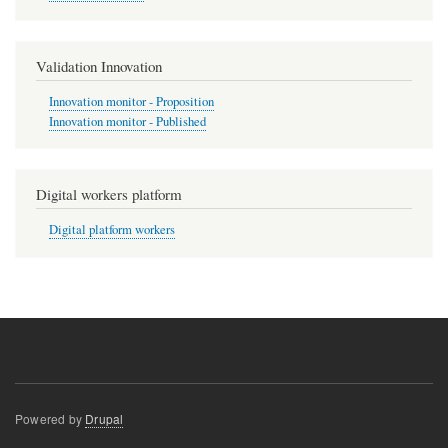
Validation Innovation
Innovation monitor - Proposition
Innovation monitor - Published
Digital workers platform
Digital platform workers
Powered by
Drupal