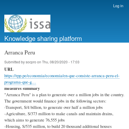
Skip
Log in
User
to
account
main
menu
content
Knowledge sharing platform
Arranca Peru
Submitted by
socpro
on
Thu, 08/20/2020 - 17:03
URL
https://rpp.pe/economia/economia/en-que-consiste-arranca-peru-el-
programa-que-g…
measures summary
"Arranca Peru" is a plan to generate over a million jobs in the country.
The government would finance jobs in the following sectors:
-Transport, S/4 billion, to generate over half a million jobs
-Agriculture, S/373 million to make canals and maintain drains,
which aims to generate 76,555 jobs
-Housing, S/535 million, to build 20 thousand additional houses