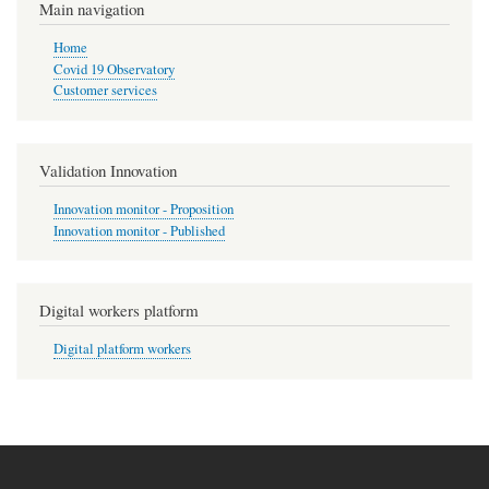
Main navigation
Home
Covid 19 Observatory
Customer services
Validation Innovation
Innovation monitor - Proposition
Innovation monitor - Published
Digital workers platform
Digital platform workers