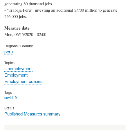
generating 80 thousand jobs
- "Trabaja Perú", investing an additional S/700 million to generate
226,000 jobs.
Measure date
Mon, 06/15/2020 - 02:00
Regions / Country
peru
Topics
Unemployment
Employment
Employment policies
Tags
covid19
Status
Published Measures summary