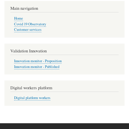
Main navigation
Home
Covid 19 Observatory
Customer services
Validation Innovation
Innovation monitor - Proposition
Innovation monitor - Published
Digital workers platform
Digital platform workers