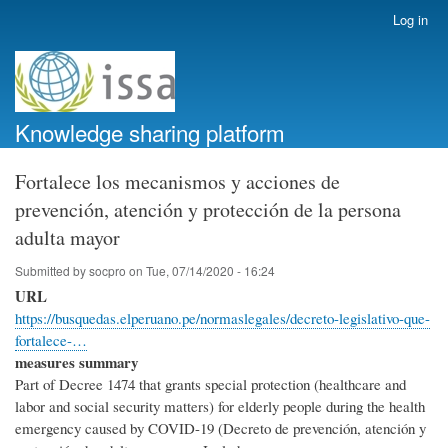
Skip
Log in
User
to
account
main
menu
content
Knowledge sharing platform
Fortalece los mecanismos y acciones de
prevención, atención y protección de la persona
adulta mayor
Submitted by
socpro
on
Tue, 07/14/2020 - 16:24
URL
https://busquedas.elperuano.pe/normaslegales/decreto-legislativo-que-
fortalece-…
measures summary
Part of Decree 1474 that grants special protection (healthcare and
labor and social security matters) for elderly people during the health
emergency caused by COVID-19 (Decreto de prevención, atención y