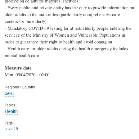
protección de adultos mayores. Includes:
- Every public and private entity has the duty to provide information on
older adults to the authorities (particularly comprehensive care
centers for the elderly)
- Mandatory COVID-19 testing for at risk elderly people entering the
services of the Ministry of Women and Vulnerable Populations in
order to guarantee their right to health and avoid contagion
- Health care for older adults during the health emergency includes
mental health care
Measure date
Mon, 05/04/2020 - 02:00
Regions / Country
peru
Topics
Health
Tags
covid19