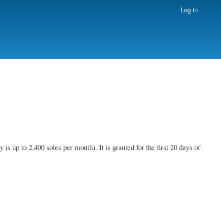
Log in
 up to 2,400 soles per month). It is granted for the first 20 days of