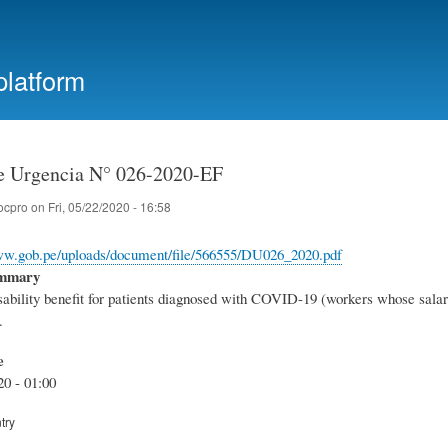
Skip
to
main
platform
content
e Urgencia N° 026-2020-EF
ocpro
on
Fri, 05/22/2020 - 16:58
www.gob.pe/uploads/document/file/566555/DU026_2020.pdf
ummary
bility benefit for patients diagnosed with COVID-19 (workers whose salary is
.
e
20 - 01:00
try