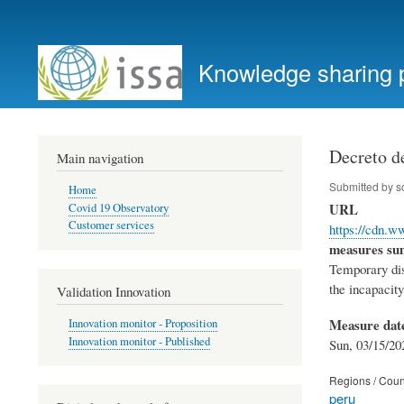
User
account
Knowledge sharing 
menu
Decreto d
Main navigation
Submitted by
s
Home
URL
Covid 19 Observatory
Customer services
https://cdn.
measures s
Temporary disa
the incapacity
Validation Innovation
Measure dat
Innovation monitor - Proposition
Innovation monitor - Published
Sun, 03/15/20
Regions / Coun
peru