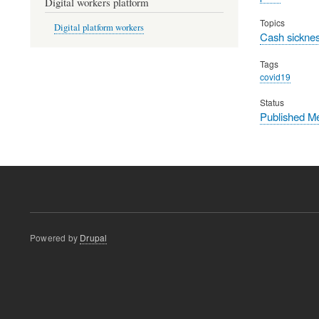
Digital workers platform
Topics
Digital platform workers
Cash sicknes
Tags
covid19
Status
Published M
Powered by
Drupal