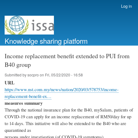
Skip
Log in
User
to
account
main
menu
content
Knowledge sharing platform
Income replacement benefit extended to PUI from
B40 group
Submitted by
socpro
on
Fri, 05/22/2020 - 16:58
URL
https://www.nst.com.my/news/nation/2020/03/578753/income-
replacement-benefit-ex…
measures summary
Through the national insurance plan for the B40, mySalam, patients of
COVID-19 can apply for an income replacement of RM50/day for up
to 14 days. This initiative will also be extended to the B40 who are
quarantined as
persons under investigation (of COVID-19 symptoms).