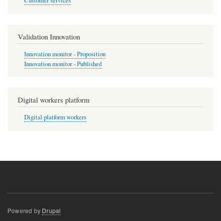
Customer services
Validation Innovation
Innovation monitor - Proposition
Innovation monitor - Published
Digital workers platform
Digital platform workers
Powered by
Drupal