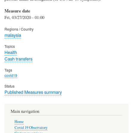
Measure date
Fri, 03/27/2020 - 01:00
Regions / Country
malaysia
Topics
Health
Cash transfers
Tags
covid19
Status
Published Measures summary
Main navigation
Home
Covid 19 Observatory