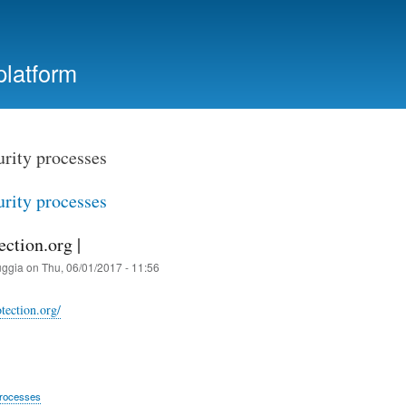
Skip
to
main
platform
content
urity processes
urity processes
ection.org |
uggia
on
Thu, 06/01/2017 - 11:56
otection.org/
processes