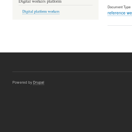
Digital workers platform
Document Type
Digital platform workers
reference we
Pagination
Powered by
Drupal