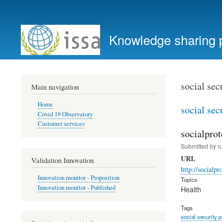
User
account
Knowledge sharing 
menu
social sec
Main navigation
Home
social sec
Covid 19 Observatory
Customer services
socialprot
Submitted by
r
URL
Validation Innovation
http://socialpr
Innovation monitor - Proposition
Topics
Innovation monitor - Published
Health
Tags
social security 