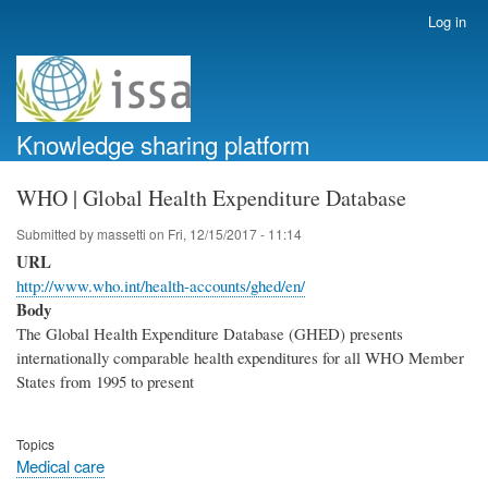
Skip
Log in
User
to
account
main
menu
content
Knowledge sharing platform
WHO | Global Health Expenditure Database
Submitted by
massetti
on
Fri, 12/15/2017 - 11:14
URL
http://www.who.int/health-accounts/ghed/en/
Body
The Global Health Expenditure Database (GHED) presents
internationally comparable health expenditures for all WHO Member
States from 1995 to present
Topics
Medical care