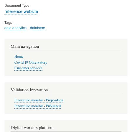
Document Type
reference website
Tags
data analytics
database
Main navigation
Home
Covid 19 Observatory
Customer services
Validation Innovation
Innovation monitor - Proposition
Innovation monitor - Published
Digital workers platform