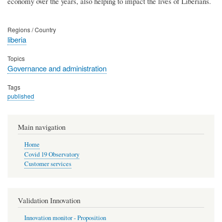
economy over the years, also helping to impact the lives of Liberians.
Regions / Country
liberia
Topics
Governance and administration
Tags
published
Main navigation
Home
Covid 19 Observatory
Customer services
Validation Innovation
Innovation monitor - Proposition