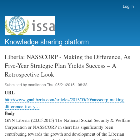
Skip
Log in
User
to
account
main
menu
content
Knowledge sharing platform
Liberia: NASSCORP - Making the Difference, As
Five-Year Strategic Plan Yields Success – A
Retrospective Look
Submitted by
monitor
on
Thu, 05/21/2015 - 08:38
URL
http://www.gnnliberia.com/articles/2015/05/20/nasscorp-making-
difference-five-y…
Body
GNN Liberia (20.05.2015) The National Social Security & Welfare
Corporation or NASSCORP in short has significantly been
contributing towards the growth and development of the Liberian