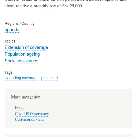
above receive a monthly pay of Shs 25,000.
Regions / Country
uganda
Topics
Extension of coverage
Population ageing
Social assistance
Tags
extending coverage
published
Main navigation
Home
Covid 19 Observatory
Customer services