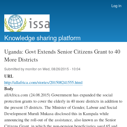
Skip
Log in
User
to
account
main
menu
content
Knowledge sharing platform
Uganda: Govt Extends Senior Citizens Grant to 40
More Districts
Submitted by
monitor
on
Wed, 08/26/2015 - 10:04
URL
http://allafrica.com/stories/201508241555.html
Body
allAfrica.com (24.08.2015) Government has expanded the social
protection grants to cover the elderly in 40 more districts in addition to
the present 15 districts. The Minister of Gender, Labour and Social
Development Muruli Mukasa disclosed this in Kampala while
announcing the roll-out of the assistance, also known as the Senior
Citizens Grant, in which the non-pension beneficiaries aged 65 and