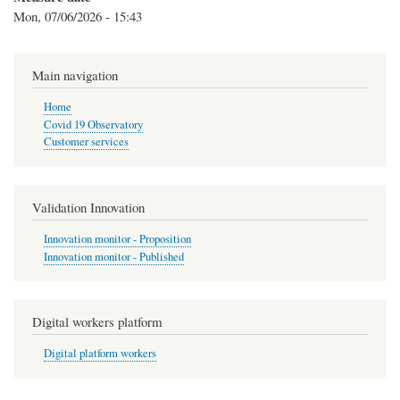
Mon, 07/06/2026 - 15:43
Main navigation
Home
Covid 19 Observatory
Customer services
Validation Innovation
Innovation monitor - Proposition
Innovation monitor - Published
Digital workers platform
Digital platform workers