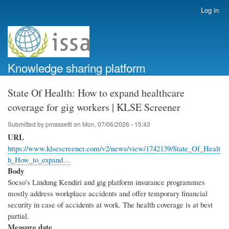
Skip
Log in
User
to
account
main
menu
content
Knowledge sharing platform
State Of Health: How to expand healthcare
coverage for gig workers | KLSE Screener
Submitted by
pmassetti
on
Mon, 07/06/2026 - 15:43
URL
https://www.klsescreener.com/v2/news/view/1742139/State_Of_Healt
h_How_to_expand…
Body
Socso’s Lindung Kendiri and gig platform insurance programmes
mostly address workplace accidents and offer temporary financial
security in case of accidents at work. The health coverage is at best
partial.
Measure date