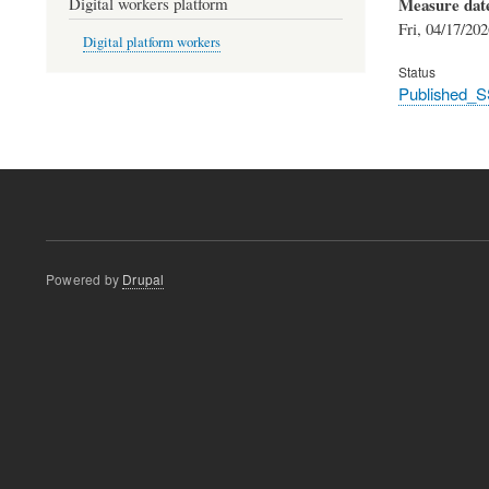
Measure dat
Digital workers platform
Fri, 04/17/202
Digital platform workers
Status
Published_S
Powered by
Drupal