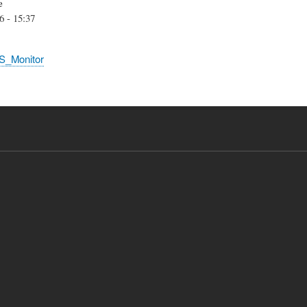
e
6 - 15:37
S_Monitor