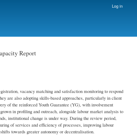
Log in
apacity Report
egistration, vacancy matching and satisfaction monitoring to respond
hey are also adopting skills-based approaches, particularly in client
very of the reinforced Youth Guarantee (YG), with involvement
 grown in profiling and outreach, alongside labour market analysis to
ds, institutional change is under way. During the review period,
uring of services and efficiency of processes, improving labour
 shifts towards greater autonomy or decentralisation.