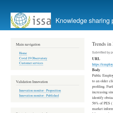
User
account
Knowledge sharing 
menu
Trends in
Main navigation
Submitted by
p
Home
URL
Covid 19 Observatory
Customer services
https://emplo
Body
Public Employ
to an older cl
Validation Innovation
profiling. Fu
Innovation monitor - Proposition
increasing sin
Innovation monitor - Published
identify obsta
56% of PES (1
market informa