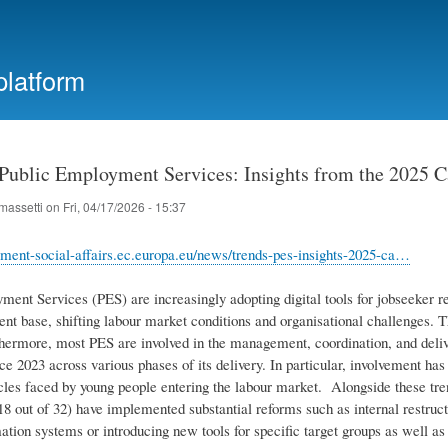
Skip
to
main
platform
content
 Public Employment Services: Insights from the 2025 C
massetti
on
Fri, 04/17/2026 - 15:37
yment-social-affairs.ec.europa.eu/news/trends-pes-insights-2025-ca…
ment Services (PES) are increasingly adopting digital tools for jobseeker r
ient base, shifting labour market conditions and organisational challenges. T
rthermore, most PES are involved in the management, coordination, and deli
ce 2023 across various phases of its delivery. In particular, involvement has
cles faced by young people entering the labour market. Alongside these tren
8 out of 32) have implemented substantial reforms such as internal restruct
tion systems or introducing new tools for specific target groups as well as