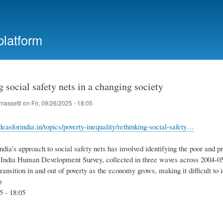
Skip
to
main
platform
content
 social safety nets in a changing society
massetti
on
Fri, 09/26/2025 - 18:05
easforindia.in/topics/poverty-inequality/rethinking-social-safety…
India’s approach to social safety nets has involved identifying the poor and 
 India Human Development Survey, collected in three waves across 2004-05, 
ransition in and out of poverty as the economy grows, making it difficult to 
e
5 - 18:05