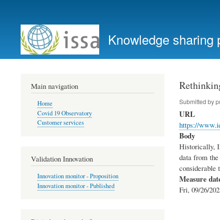
User
account
Knowledge sharing 
menu
Rethinking
Main navigation
Submitted by
p
Home
URL
Covid 19 Observatory
Customer services
https://www.id
Body
Historically, 
data from the
Validation Innovation
considerable t
Innovation monitor - Proposition
Measure dat
Innovation monitor - Published
Fri, 09/26/202