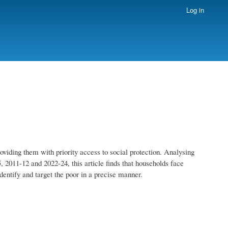
Log in
providing them with priority access to social protection. Analysing
2011-12 and 2022-24, this article finds that households face
identify and target the poor in a precise manner.