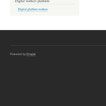
Digital workers platform
Digital platform workers
Powered by
Drupal