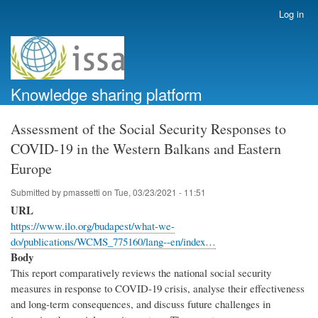
Skip
Log in
User
to
account
main
menu
content
Knowledge sharing platform
Assessment of the Social Security Responses to
COVID-19 in the Western Balkans and Eastern
Europe
Submitted by
pmassetti
on
Tue, 03/23/2021 - 11:51
URL
https://www.ilo.org/budapest/what-we-
do/publications/WCMS_775160/lang--en/index…
Body
This report comparatively reviews the national social security
measures in response to COVID-19 crisis, analyse their effectiveness
and long-term consequences, and discuss future challenges in