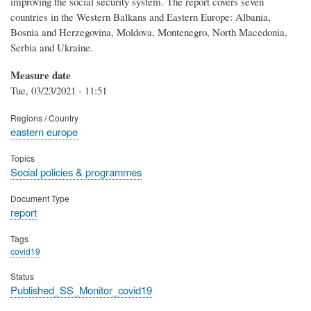
improving the social security system. The report covers seven
countries in the Western Balkans and Eastern Europe: Albania,
Bosnia and Herzegovina, Moldova, Montenegro, North Macedonia,
Serbia and Ukraine.
Measure date
Tue, 03/23/2021 - 11:51
Regions / Country
eastern europe
Topics
Social policies & programmes
Document Type
report
Tags
covid19
Status
Published_SS_Monitor_covid19