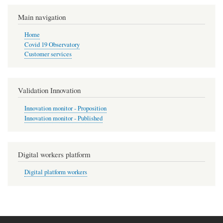
Main navigation
Home
Covid 19 Observatory
Customer services
Validation Innovation
Innovation monitor - Proposition
Innovation monitor - Published
Digital workers platform
Digital platform workers