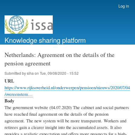
Skip
Log in
User
to
account
main
menu
content
Knowledge sharing platform
Netherlands: Agreement on the details of the
pension agreement
Submitted by
siha
on
Tue, 09/08/2020 - 15:52
URL
https://www.rijksoverheid.nl/onderwerpen/pensioen/nieuws/2020/07/04
/overeenstem…
Body
The government website (04.07.2020) The cabinet and social partners
have reached final agreement on the details of the pension
agreement. The new system will be more transparent. Workers and
retirees gain a clearer insight into the accumulated assets. It also
provides a realistic expectation and offers more prospects for a high-