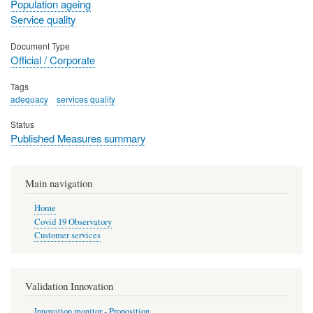
Population ageing
Service quality
Document Type
Official / Corporate
Tags
adequacy
services quality
Status
Published Measures summary
Main navigation
Home
Covid 19 Observatory
Customer services
Validation Innovation
Innovation monitor - Proposition