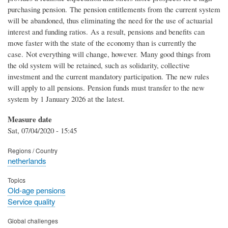
purchasing pension. The pension entitlements from the current system
will be abandoned, thus eliminating the need for the use of actuarial
interest and funding ratios. As a result, pensions and benefits can
move faster with the state of the economy than is currently the
case. Not everything will change, however. Many good things from
the old system will be retained, such as solidarity, collective
investment and the current mandatory participation. The new rules
will apply to all pensions. Pension funds must transfer to the new
system by 1 January 2026 at the latest.
Measure date
Sat, 07/04/2020 - 15:45
Regions / Country
netherlands
Topics
Old-age pensions
Service quality
Global challenges