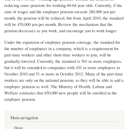
reducing some pensions for working 60-64 year olds. Currently, if the
sum of wages and the employee pension exceeds 280,000 yen per
month, the pension will be reduced, but from April 2010, the standard
will be 470,000 yen per month. Review the mechanism that the
pension decreases as you work, and encourage you to work longer.
Under the expansion of employee pension coverage, the standard for
the number of employees in a company, which is a requirement for
part-time workers and other short-time workers to join, will be
gradually lowered. Currently, the standard is 501 or more employees,
but it will be extended to companies with 101 or more employees in
October 2010 and 51 or more in October 2012. Many of the part-time
workers are only on the national pension, so they will be able to add a
employee pension as well. The Ministry of Health, Labour and
Welfare estimates that 650,000 new people will be enrolled in the
employee pension.
Main navigation
Home