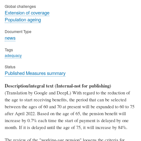
Global challenges
Extension of coverage
Population ageing
Document Type
news
Tags
adequacy
Status
Published Measures summary
Description/integral text (Internal-not for publishing)
(Translation by Google and DeepL) With regard to the reduction of
the age to start receiving benefits, the period that can be selected
between the ages of 60 and 70 at present will be expanded to 60 to 75
after April 2022. Based on the age of 65, the pension benefit will
increase by 0.7% each time the start of payment is delayed by one
month. If it is delayed until the age of 75, it will increase by 84%.
The review of the "working-age pension" loosens the criteria for