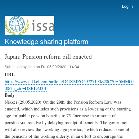
Skip
Log in
User
to
account
main
menu
content
Knowledge sharing platform
Japan: Pension reform bill enacted
Submitted by
siha
on
Fri, 05/29/2020 - 14:34
URL
https://www.nikkei.com/article/DGXMZO59727190Z20C20A5MM00
00/?n_cid=DSREA001
Body
Nikkei (29.05.2020) On the 29th, the Pension Reform Law was
enacted, which includes such provisions as a lowering of the starting
age for public pension benefits to 75. Increase the amount of
pension you receive by delaying receipt of benefits. The government
will also review the "working-age pension," which reduces some of
the pensions of the working elderly, in an effort to encourage the