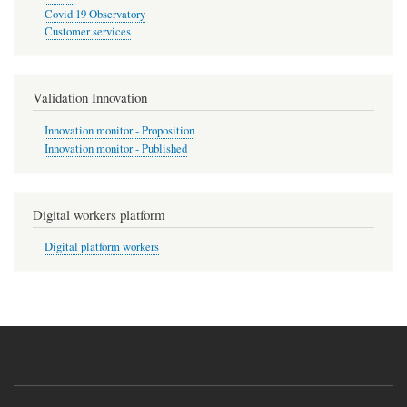
Covid 19 Observatory
Customer services
Validation Innovation
Innovation monitor - Proposition
Innovation monitor - Published
Digital workers platform
Digital platform workers