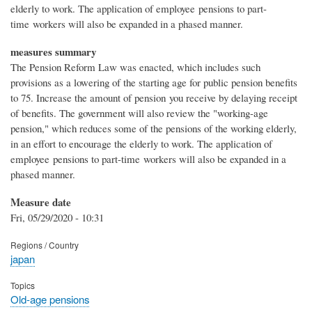
elderly to work. The application of employee pensions to part-
time workers will also be expanded in a phased manner.
measures summary
The Pension Reform Law was enacted, which includes such
provisions as a lowering of the starting age for public pension benefits
to 75. Increase the amount of pension you receive by delaying receipt
of benefits. The government will also review the "working-age
pension," which reduces some of the pensions of the working elderly,
in an effort to encourage the elderly to work. The application of
employee pensions to part-time workers will also be expanded in a
phased manner.
Measure date
Fri, 05/29/2020 - 10:31
Regions / Country
japan
Topics
Old-age pensions