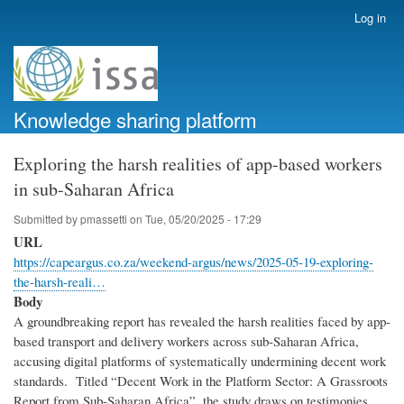
Skip
Log in
User
to
account
main
menu
content
Knowledge sharing platform
Exploring the harsh realities of app-based workers
in sub-Saharan Africa
Submitted by
pmassetti
on
Tue, 05/20/2025 - 17:29
URL
https://capeargus.co.za/weekend-argus/news/2025-05-19-exploring-
the-harsh-reali…
Body
A groundbreaking report has revealed the harsh realities faced by app-
based transport and delivery workers across sub-Saharan Africa,
accusing digital platforms of systematically undermining decent work
standards. Titled “Decent Work in the Platform Sector: A Grassroots
Report from Sub-Saharan Africa”, the study draws on testimonies