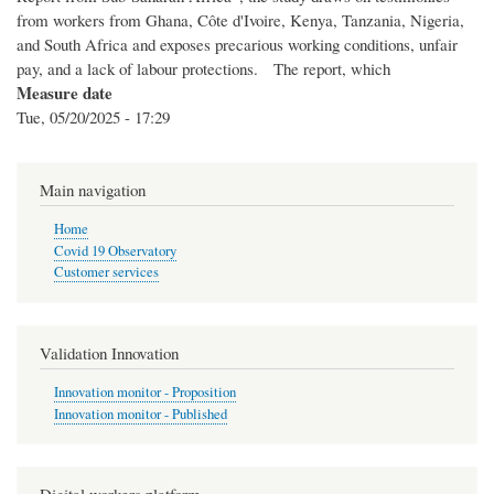
from workers from Ghana, Côte d'Ivoire, Kenya, Tanzania, Nigeria,
and South Africa and exposes precarious working conditions, unfair
pay, and a lack of labour protections. The report, which
Measure date
Tue, 05/20/2025 - 17:29
Main navigation
Home
Covid 19 Observatory
Customer services
Validation Innovation
Innovation monitor - Proposition
Innovation monitor - Published
Digital workers platform