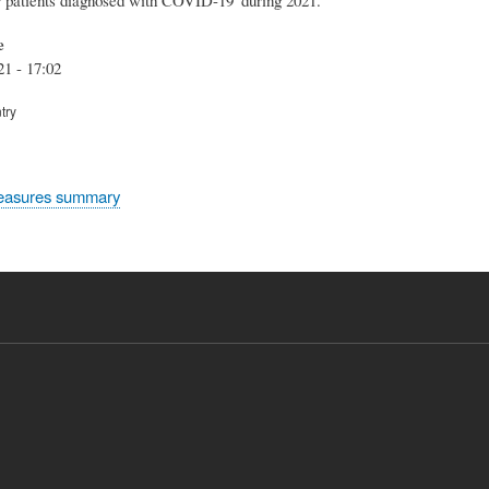
e
21 - 17:02
try
easures summary