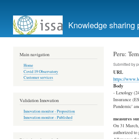
User
account
Knowledge sharing 
menu
Peru: Tem
Main navigation
Submitted by
p
Home
URL
Covid 19 Observatory
Customer services
https://www.l
Body
- Lexology (2
Insurance (ES
Validation Innovation
Pandemic' and
Innovation monitor - Proposition
Innovation monitor - Published
measures s
On 31 March, 
authorized to
Allowance for