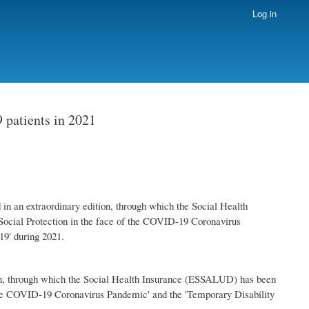
Log in
 patients in 2021
 an extraordinary edition, through which the Social Health
ocial Protection in the face of the COVID-19 Coronavirus
9' during 2021.
n, through which the Social Health Insurance (ESSALUD) has been
 the COVID-19 Coronavirus Pandemic' and the 'Temporary Disability