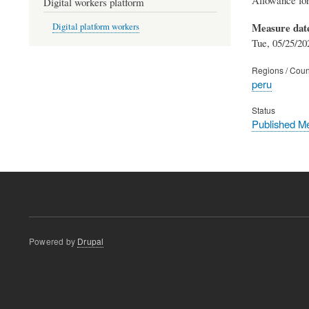
Digital workers platform
Measure dat
Digital platform workers
Tue, 05/25/20
Regions / Coun
peru
Status
Published M
Powered by
Drupal