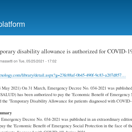
Skip
to
main
platform
content
porary disability allowance is authorized for COVID-19
massetti
on
Tue, 05/25/2021 - 17:02
exology.com/library/detail.aspx?g=23fe88af-0b45-490f-9c83-a207d857…
4 May 2021) On 31 March, Emergency Decree No. 034-2021 was published in
SALUD) has been authorized to pay the 'Economic Benefit of Emergency S
 the 'Temporary Disability Allowance for patients diagnosed with COVID-1
ummary
Emergency Decree No. 034-2021 was published in an extraordinary editio
 pay the 'Economic Benefit of Emergency Social Protection in the face of
 patients diagnosed with COVID-19' during 2021.