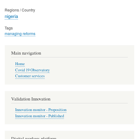
Regions / Country
nigeria
Tags
managing reforms
Main navigation
Home
Covid 19 Observatory
Customer services
Validation Innovation
Innovation monitor - Proposition
Innovation monitor - Published
Digital workers platform