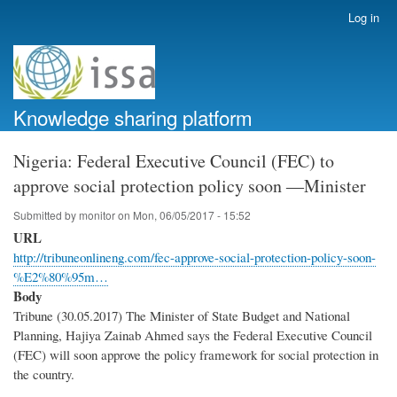
Skip
Log in
User
to
account
main
menu
content
Knowledge sharing platform
Nigeria: Federal Executive Council (FEC) to
approve social protection policy soon ―Minister
Submitted by
monitor
on
Mon, 06/05/2017 - 15:52
URL
http://tribuneonlineng.com/fec-approve-social-protection-policy-soon-
%E2%80%95m…
Body
Tribune (30.05.2017) The Minister of State Budget and National
Planning, Hajiya Zainab Ahmed says the Federal Executive Council
(FEC) will soon approve the policy framework for social protection in
the country.