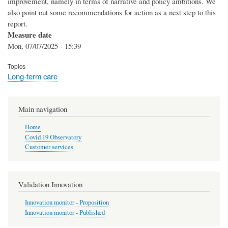
improvement, namely in terms of narrative and policy ambitions. We
also point out some recommendations for action as a next step to this
report.
Measure date
Mon, 07/07/2025 - 15:39
Topics
Long-term care
Main navigation
Home
Covid 19 Observatory
Customer services
Validation Innovation
Innovation monitor - Proposition
Innovation monitor - Published