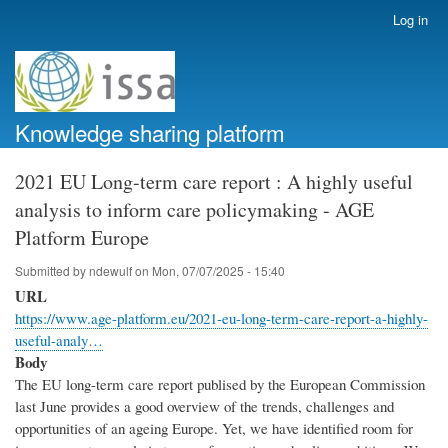
Skip
Log in
User
to
account
main
menu
content
Knowledge sharing platform
2021 EU Long-term care report : A highly useful
analysis to inform care policymaking - AGE
Platform Europe
Submitted by
ndewulf
on
Mon, 07/07/2025 - 15:40
URL
https://www.age-platform.eu/2021-eu-long-term-care-report-a-highly-
useful-analy…
Body
The EU long-term care report publised by the European Commission
last June provides a good overview of the trends, challenges and
opportunities of an ageing Europe. Yet, we have identified room for