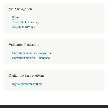
Main navigation
Home
Covid 19 Observatory
Customer services
Validation Innovation
Innovation monitor - Proposition
Innovation monitor - Published
Digital workers platform
Digital platform workers