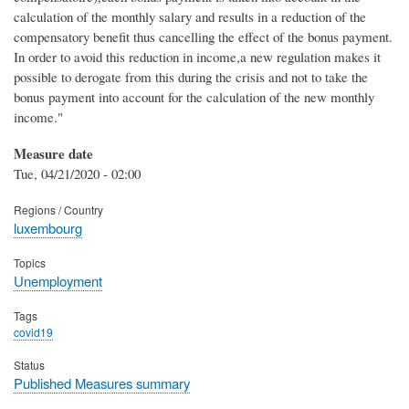
calculation of the monthly salary and results in a reduction of the
compensatory benefit thus cancelling the effect of the bonus payment.
In order to avoid this reduction in income,a new regulation makes it
possible to derogate from this during the crisis and not to take the
bonus payment into account for the calculation of the new monthly
income."
Measure date
Tue, 04/21/2020 - 02:00
Regions / Country
luxembourg
Topics
Unemployment
Tags
covid19
Status
Published Measures summary