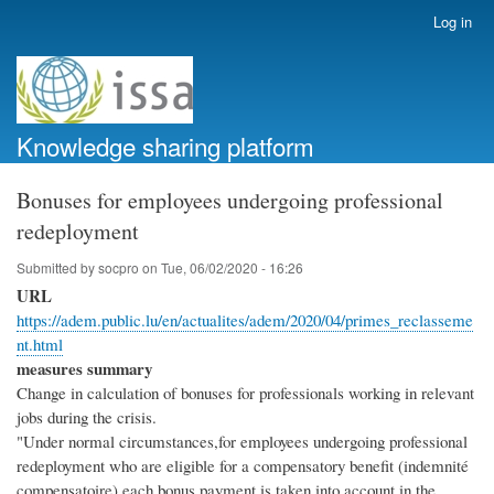
Skip
Log in
User
to
account
main
menu
content
Knowledge sharing platform
Bonuses for employees undergoing professional
redeployment
Submitted by
socpro
on
Tue, 06/02/2020 - 16:26
URL
https://adem.public.lu/en/actualites/adem/2020/04/primes_reclasseme
nt.html
measures summary
Change in calculation of bonuses for professionals working in relevant
jobs during the crisis.
"Under normal circumstances,for employees undergoing professional
redeployment who are eligible for a compensatory benefit (indemnité
compensatoire),each bonus payment is taken into account in the